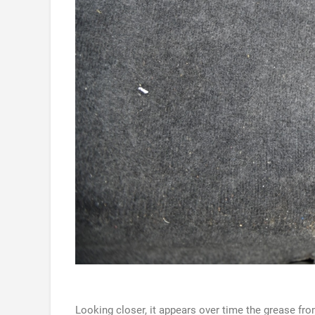
Looking closer, it appears over time the grease fro