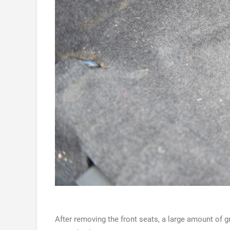
After removing the front seats, a large amount of 