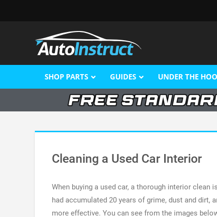
SHOP PARTS
GUIDES
UNDER THE HO
Cleaning a Used Car Interior
When buying a used car, a thorough interior clean is
had accumulated 20 years of grime, dust and dirt, a
more effective. You can see from the images below t