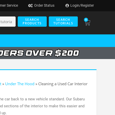
mer Service
Order Status
Login/Register
SEARCH
SEARCH
0
PRODUCTS
TUTORIALS
t
»
Under The Hood
»
Cleaning a Used Car Interior
 the car back to a new vehicle standard. Our Subaru
d sections of the interior to make this easier and
 up.