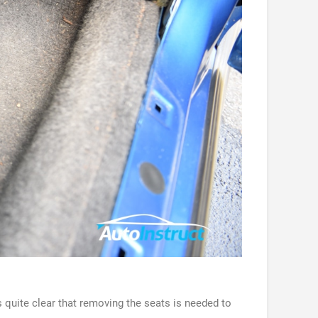
 quite clear that removing the seats is needed to