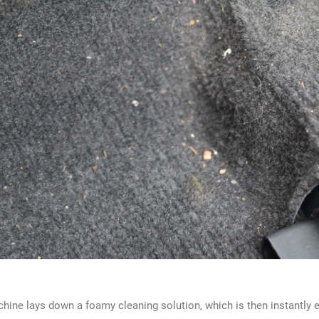
hine lays down a foamy cleaning solution, which is then instantly ext