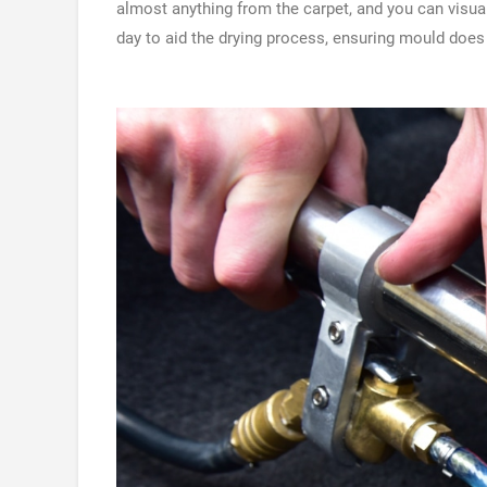
almost anything from the carpet, and you can visua
day to aid the drying process, ensuring mould does