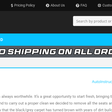
Pricing Policy
About Us
FAQ
Custo
OD
AutoInstruc
 always worthwhile. It’s a great opportunity to start fresh, bringing
nd to carry out a proper clean we decided to remove all the seats an
hat the black/grey carpet has turned brown with years of dirt build