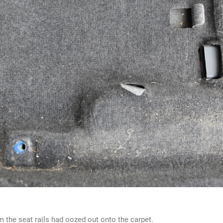
m the seat rails had oozed out onto the carpet.