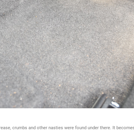
grease, crumbs and other nasties were found under there. It becomes