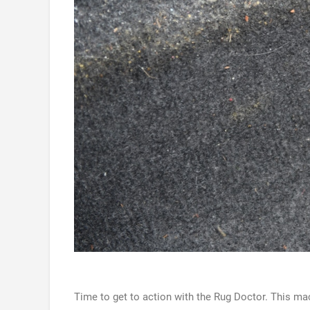
Time to get to action with the Rug Doctor. This mac