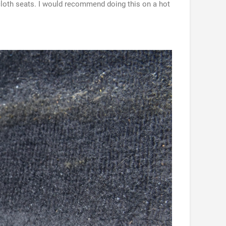
 cloth seats. I would recommend doing this on a hot