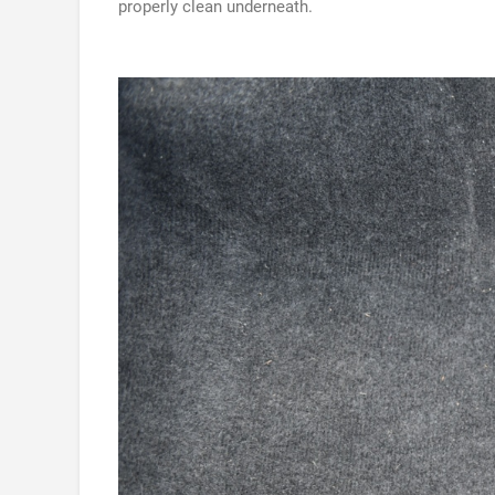
properly clean underneath.