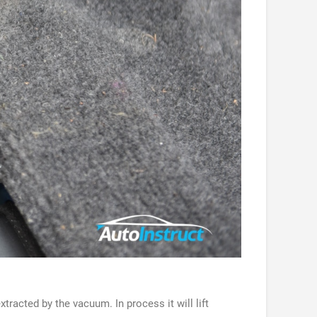
racted by the vacuum. In process it will lift