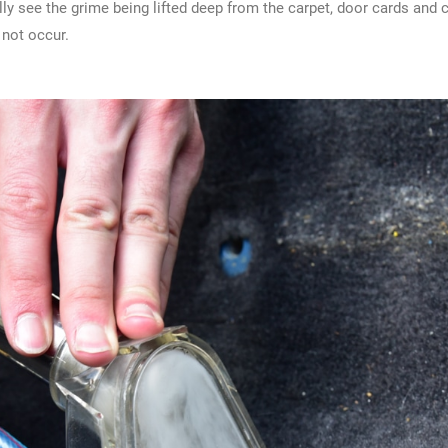
lly see the grime being lifted deep from the carpet, door cards and
 not occur.