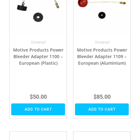
Universal
Universal
Motive Products Power
Motive Products Power
Bleeder Adapter 1100 –
Bleeder Adapter 1109 –
European (Plastic)
European (Aluminium)
$
50.00
$
85.00
ADD TO CART
ADD TO CART