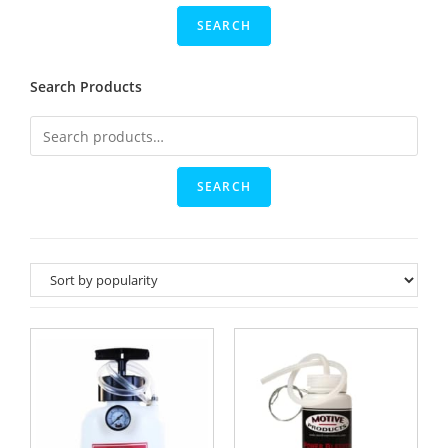
Search Products
SEARCH