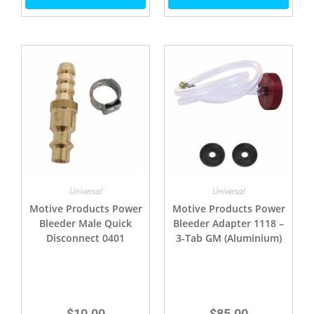
Universal
Universal
Motive Products Power
Motive Products Power
Bleeder Male Quick
Bleeder Adapter 1118 –
Disconnect 0401
3-Tab GM (Aluminium)
$
10.00
$
85.00