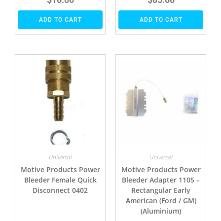
ADD TO CART
ADD TO CART
Universal
Universal
Motive Products Power
Motive Products Power
Bleeder Female Quick
Bleeder Adapter 1105 –
Disconnect 0402
Rectangular Early
American (Ford / GM)
(Aluminium)