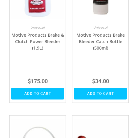
Universal
Universal
Motive Products Brake &
Motive Products Brake
Clutch Power Bleeder
Bleeder Catch Bottle
(1.9L)
(500ml)
$
175.00
$
34.00
ADD TO CART
ADD TO CART