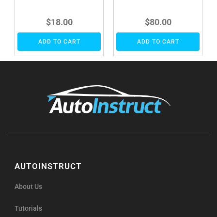
$
18.00
$
80.00
ADD TO CART
ADD TO CART
AUTOINSTRUCT
About Us
Tutorials