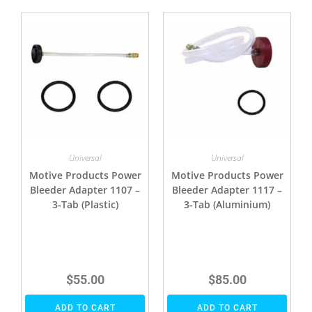
Universal
Universal
Motive Products Power
Motive Products Power
Bleeder Adapter 1107 –
Bleeder Adapter 1117 –
3-Tab (Plastic)
3-Tab (Aluminium)
$
55.00
$
85.00
ADD TO CART
ADD TO CART