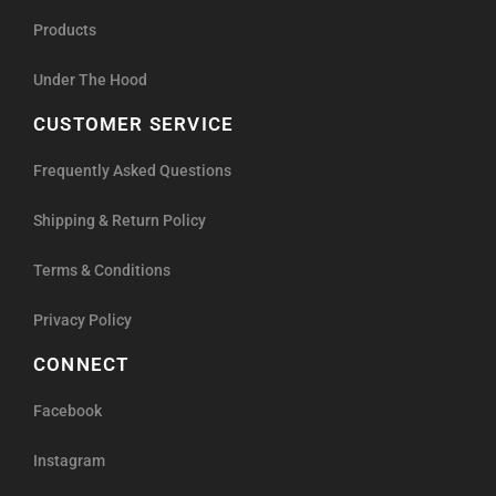
Products
Under The Hood
CUSTOMER SERVICE
Frequently Asked Questions
Shipping & Return Policy
Terms & Conditions
Privacy Policy
CONNECT
Facebook
Instagram