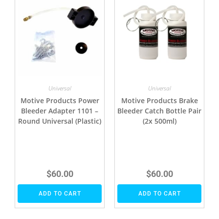
Universal
Universal
Motive Products Power
Motive Products Brake
Bleeder Adapter 1101 –
Bleeder Catch Bottle Pair
Round Universal (Plastic)
(2x 500ml)
$
60.00
$
60.00
ADD TO CART
ADD TO CART