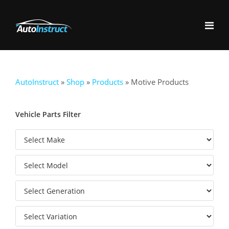
AutoInstruct
»
Shop
»
Products
»
Motive Products
Vehicle Parts Filter