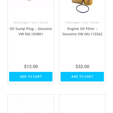
Volkswagen / Audi / Skoda
Volkswagen / Audi / Skoda
Oil Sump Plug – Genuine
Engine Oil Filter –
VW 06L103801
Genuine VW 06L115562
$
12.00
$
32.00
ADD TO CART
ADD TO CART