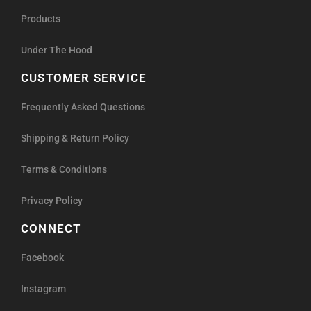
Products
Under The Hood
CUSTOMER SERVICE
Frequently Asked Questions
Shipping & Return Policy
Terms & Conditions
Privacy Policy
CONNECT
Facebook
Instagram