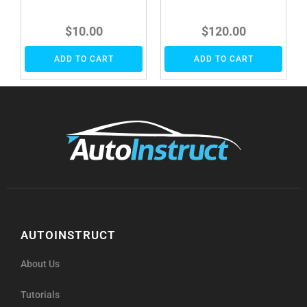
$
10.00
$
120.00
ADD TO CART
ADD TO CART
AUTOINSTRUCT
About Us
Tutorials