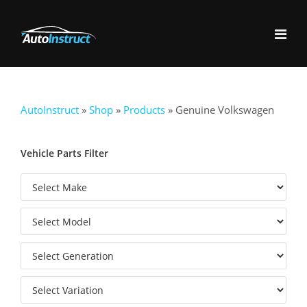
AutoInstruct
»
Shop
»
Products
»
Genuine Volkswagen
Vehicle Parts Filter