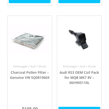
Volkswagen / Audi / Skoda
Volkswagen / Audi / Skoda
Charcoal Pollen Filter –
Audi RS3 OEM Coil Pack
Genuine VW 5Q0819669
for MQB MK7 8V –
06H905110L
$
105.00