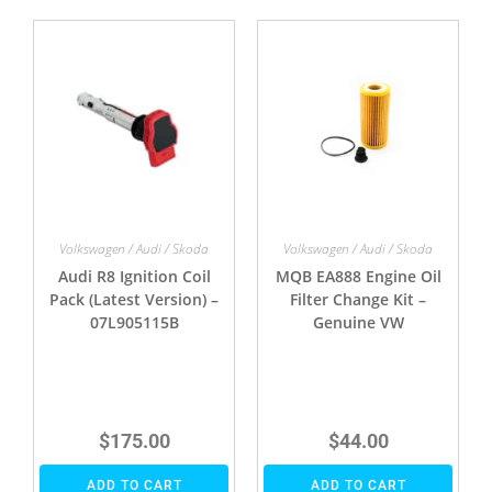
Volkswagen / Audi / Skoda
Volkswagen / Audi / Skoda
Audi R8 Ignition Coil
MQB EA888 Engine Oil
Pack (Latest Version) –
Filter Change Kit –
07L905115B
Genuine VW
$
175.00
$
44.00
ADD TO CART
ADD TO CART