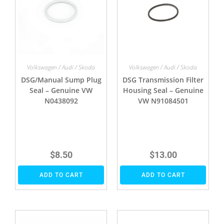
Volkswagen / Audi / Skoda
Volkswagen / Audi / Skoda
DSG/Manual Sump Plug
DSG Transmission Filter
Seal – Genuine VW
Housing Seal – Genuine
N0438092
VW N91084501
$
8.50
$
13.00
ADD TO CART
ADD TO CART