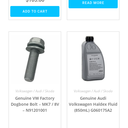
READ MORE
ADD TO CART
Volkswagen / Audi / Skoda
Volkswagen / Audi / Skoda
Genuine VW Factory
Genuine Audi
Dogbone Bolt – MK7 / 8V
Volkswagen Haldex Fluid
– N91201001
(850mL) G060175A2