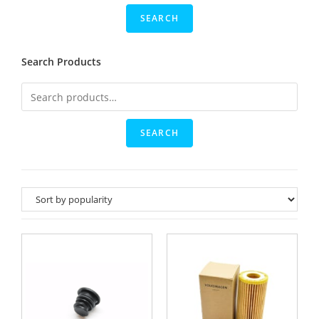
Search Products
SEARCH