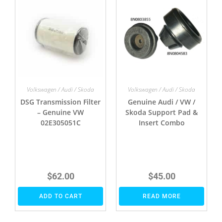
Volkswagen / Audi / Skoda
Volkswagen / Audi / Skoda
DSG Transmission Filter
Genuine Audi / VW /
– Genuine VW
Skoda Support Pad &
02E305051C
Insert Combo
$
62.00
$
45.00
ADD TO CART
READ MORE