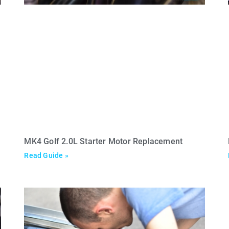
MK4 Golf 2.0L Starter Motor Replacement
Read Guide »