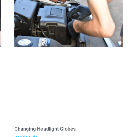
Changing Headlight Globes