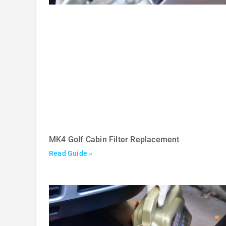
MK4 Golf Cabin Filter Replacement
Read Guide »