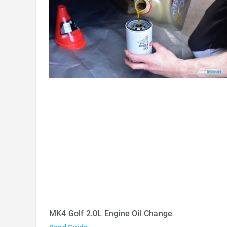
MK4 Golf 2.0L Engine Oil Change