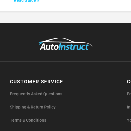
Read Guide »
CUSTOMER SERVICE
C
Frequently Asked Questions
F
Shipping & Return Policy
I
Terms & Conditions
Y