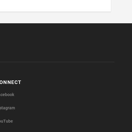
ONNECT
acebook
nstagram
ouTube