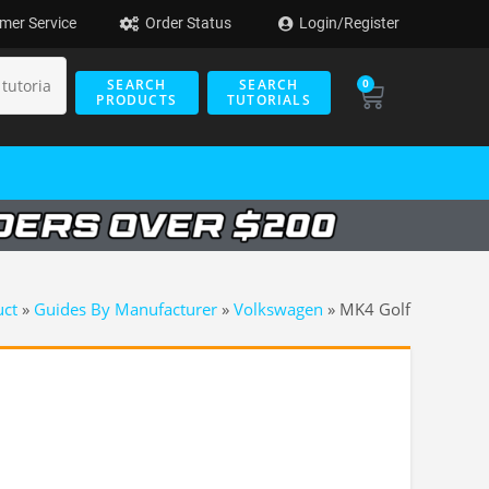
mer Service
Order Status
Login/Register
SEARCH
SEARCH
0
PRODUCTS
TUTORIALS
uct
»
Guides By Manufacturer
»
Volkswagen
»
MK4 Golf