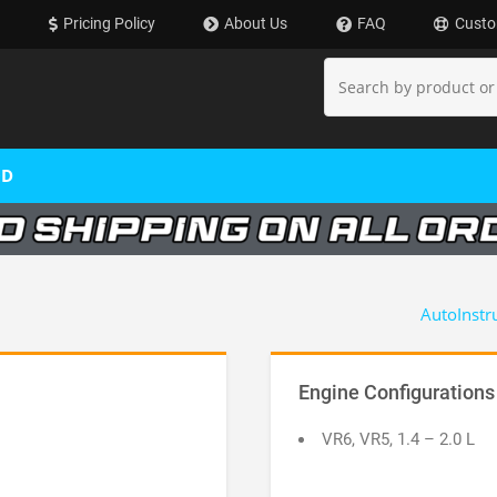
Pricing Policy
About Us
FAQ
Custo
OD
AutoInstr
Engine Configurations
VR6, VR5, 1.4 – 2.0 L