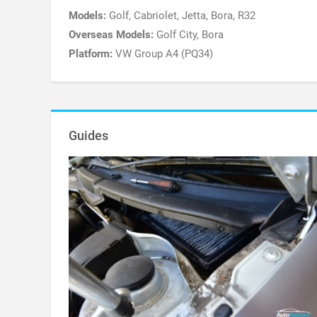
Models:
Golf, Cabriolet, Jetta, Bora, R32
Overseas Models:
Golf City, Bora
Platform:
VW Group A4 (PQ34)
Guides