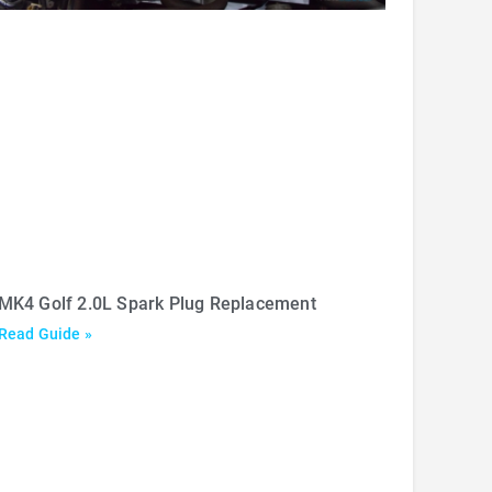
MK4 Golf 2.0L Spark Plug Replacement
Read Guide »