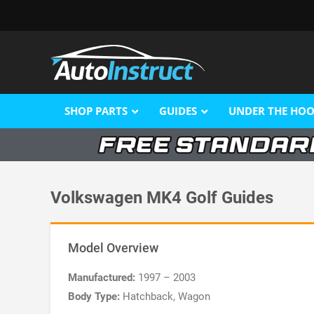
SHOP PARTS
GUIDES
UNDER THE HO
Volkswagen MK4 Golf Guides
Model Overview
Manufactured:
1997 – 2003
Body Type:
Hatchback, Wagon