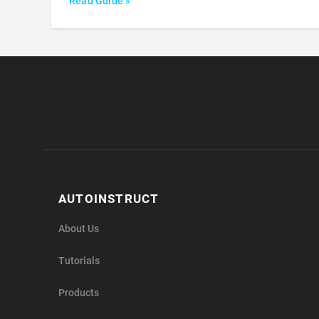
Read Guide »
AUTOINSTRUCT
About Us
Tutorials
Products