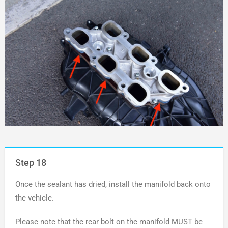
Step 18
Once the sealant has dried, install the manifold back onto
the vehicle.
Please note that the rear bolt on the manifold MUST be