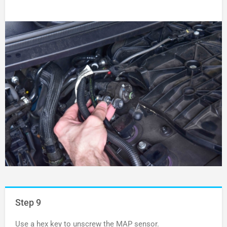
Step 9
Use a hex key to unscrew the MAP sensor.