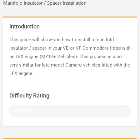
Manifold Insulator / Spacer Installation
Introduction
This guide will show you how to install a manifold
insulator / spacer in your VE or VF Commodore fitted with
an LFX engine (MY12+ Vehicles). This process is also
very similar for late model Camaro vehicles fitted with the
LFX engine.
Difficulty Rating
Moderate