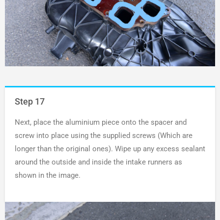
Step 17
Next, place the aluminium piece onto the spacer and
screw into place using the supplied screws (Which are
longer than the original ones). Wipe up any excess sealant
around the outside and inside the intake runners as
shown in the image.