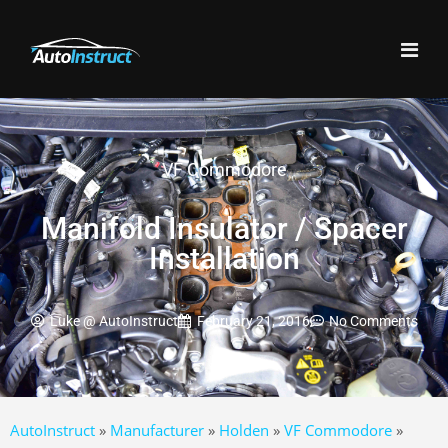
VF Commodore
Manifold Insulator / Spacer
Installation
Luke @ AutoInstruct
February 21, 2016
No Comments
AutoInstruct
»
Manufacturer
»
Holden
»
VF Commodore
»