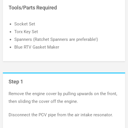
Tools/Parts Required
Socket Set
Torx Key Set
Spanners (Ratchet Spanners are preferable!)
Blue RTV Gasket Maker
Step 1
Remove the engine cover by pulling upwards on the front,
then sliding the cover off the engine.
Disconnect the PCV pipe from the air intake resonator.