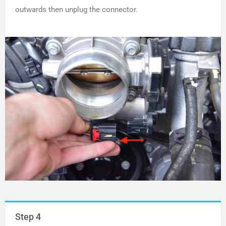
outwards then unplug the connector.
Step 4