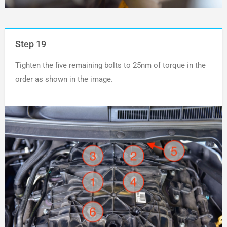
Step 19
Tighten the five remaining bolts to 25nm of torque in the
order as shown in the image.