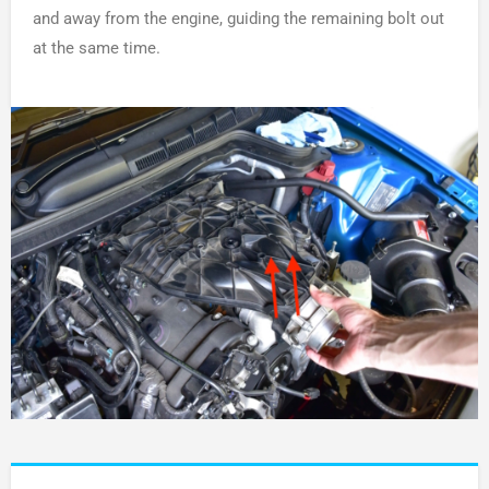
and away from the engine, guiding the remaining bolt out
at the same time.