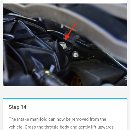
Step 14
The intake manifold can now be removed from the
vehicle. Grasp the throttle body and gently lift upwards