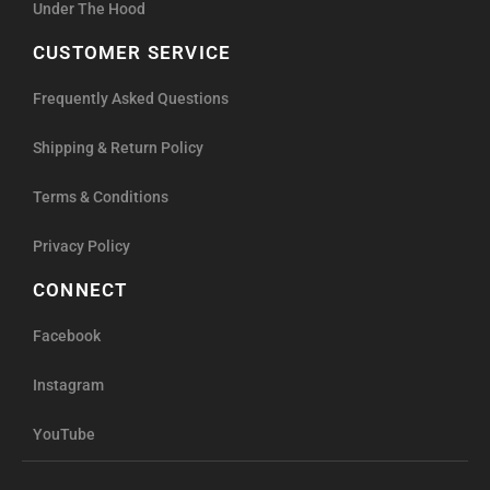
Under The Hood
CUSTOMER SERVICE
Frequently Asked Questions
Shipping & Return Policy
Terms & Conditions
Privacy Policy
CONNECT
Facebook
Instagram
YouTube