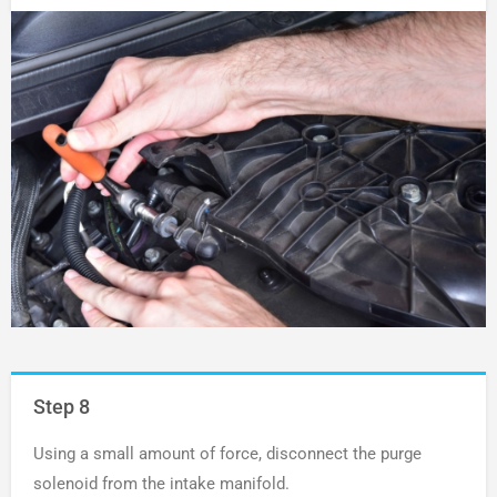
Step 8
Using a small amount of force, disconnect the purge
solenoid from the intake manifold.