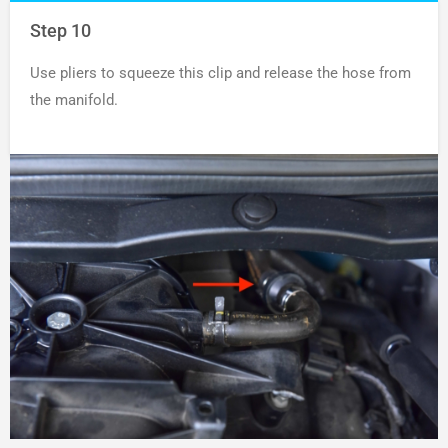
Step 10
Use pliers to squeeze this clip and release the hose from
the manifold.