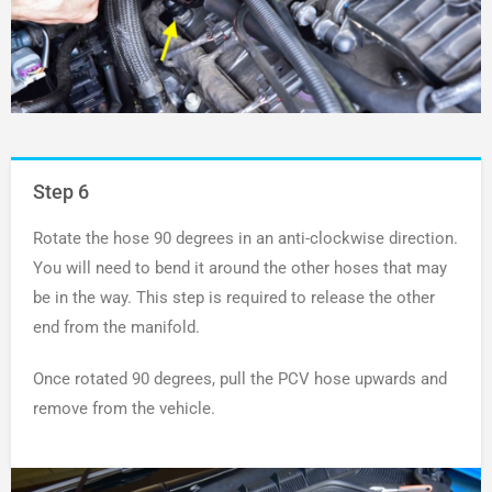
Step 6
Rotate the hose 90 degrees in an anti-clockwise direction.
You will need to bend it around the other hoses that may
be in the way. This step is required to release the other
end from the manifold.
Once rotated 90 degrees, pull the PCV hose upwards and
remove from the vehicle.