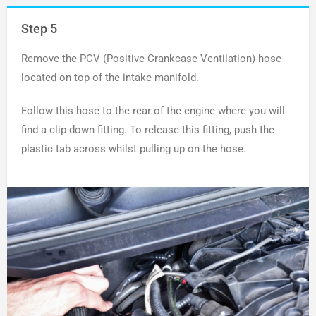
Step 5
Remove the PCV (Positive Crankcase Ventilation) hose
located on top of the intake manifold.
Follow this hose to the rear of the engine where you will
find a clip-down fitting. To release this fitting, push the
plastic tab across whilst pulling up on the hose.