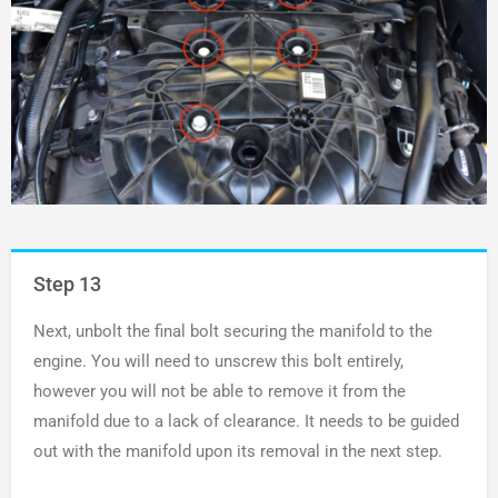
Step 13
Next, unbolt the final bolt securing the manifold to the
engine. You will need to unscrew this bolt entirely,
however you will not be able to remove it from the
manifold due to a lack of clearance. It needs to be guided
out with the manifold upon its removal in the next step.