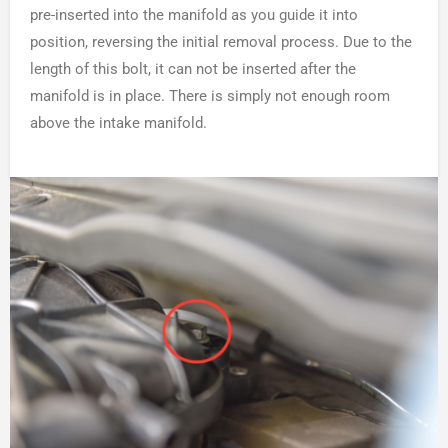
pre-inserted into the manifold as you guide it into
position, reversing the initial removal process. Due to the
length of this bolt, it can not be inserted after the
manifold is in place. There is simply not enough room
above the intake manifold.