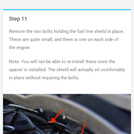
Step 11
Remove the two bolts holding the fuel line shield in place.
These are quite small, and there is one on each side of
the engine.
Note: You will not be able to re-install these once the
spacer is installed. The shield will actually sit comfortably
in place without requiring the bolts.