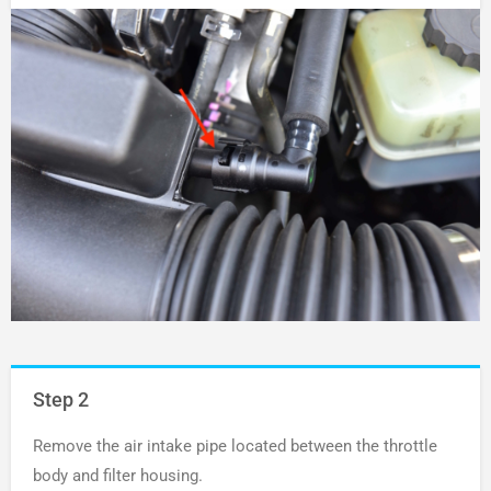
Step 2
Remove the air intake pipe located between the throttle
body and filter housing.