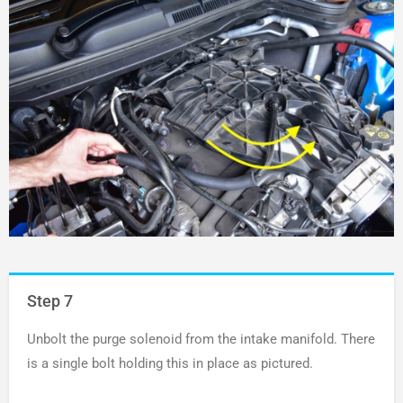
Step 7
Unbolt the purge solenoid from the intake manifold. There
is a single bolt holding this in place as pictured.