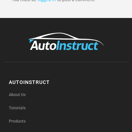
AUTOINSTRUCT
About Us
Tutorials
Products