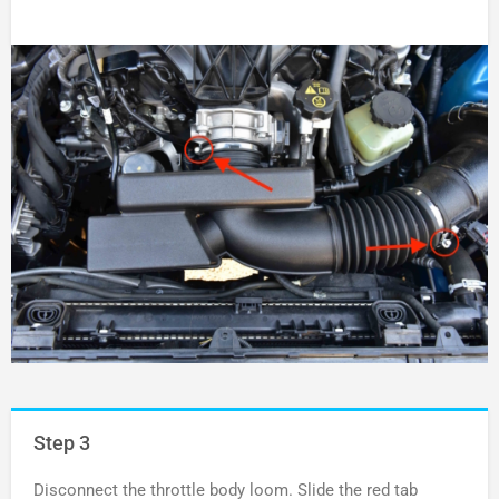
Step 3
Disconnect the throttle body loom. Slide the red tab