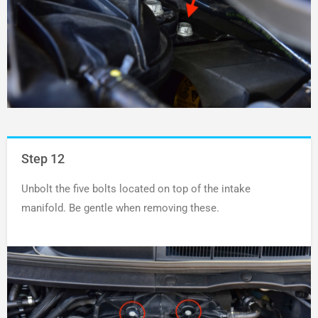
Step 12
Unbolt the five bolts located on top of the intake
manifold. Be gentle when removing these.