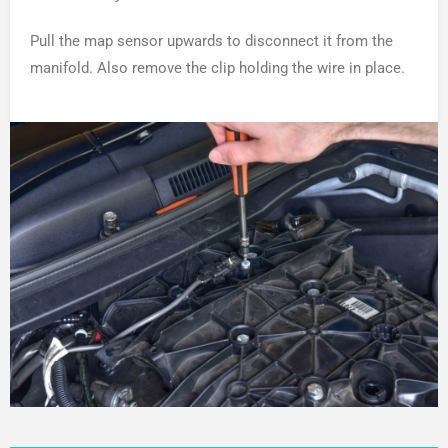
Pull the map sensor upwards to disconnect it from the
manifold. Also remove the clip holding the wire in place.