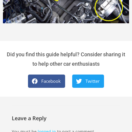
Did you find this guide helpful? Consider sharing it
to help other car enthusiasts
Facebook
Twitter
Leave a Reply
You must be
logged in
to post a comment.