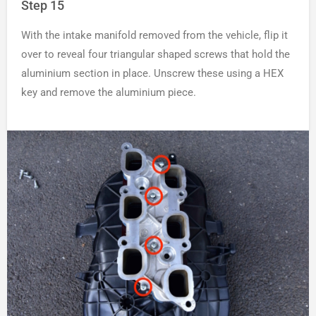
Step 15
With the intake manifold removed from the vehicle, flip it
over to reveal four triangular shaped screws that hold the
aluminium section in place. Unscrew these using a HEX
key and remove the aluminium piece.