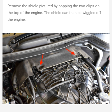
Remove the shield pictured by popping the two clips on
the top of the engine. The shield can then be wiggled off
the engine.