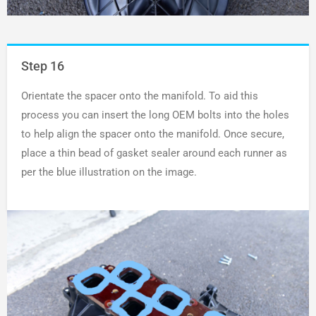
Step 16
Orientate the spacer onto the manifold. To aid this
process you can insert the long OEM bolts into the holes
to help align the spacer onto the manifold. Once secure,
place a thin bead of gasket sealer around each runner as
per the blue illustration on the image.