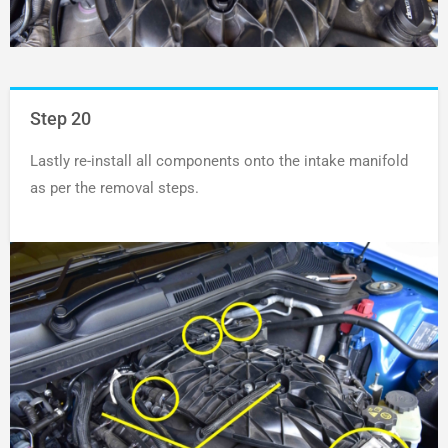
Step 20
Lastly re-install all components onto the intake manifold
as per the removal steps.