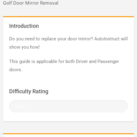
Golf Door Mirror Removal
Introduction
Do you need to replace your door mirror? AutoInstruct will
show you how!
This guide is applicable for both Driver and Passenger
doors.
Difficulty Rating
Hard