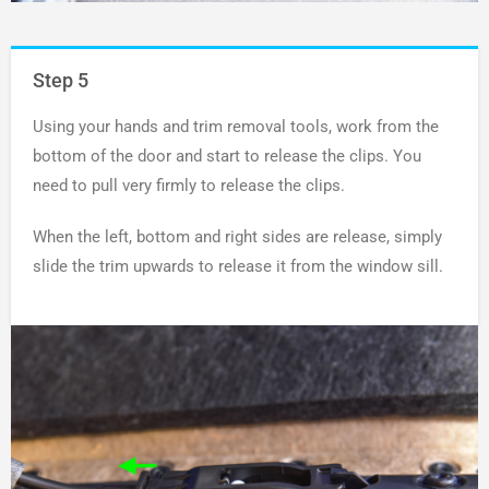
Step 5
Using your hands and trim removal tools, work from the
bottom of the door and start to release the clips. You
need to pull very firmly to release the clips.
When the left, bottom and right sides are release, simply
slide the trim upwards to release it from the window sill.