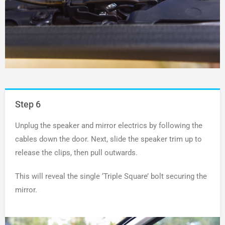
Step 6
Unplug the speaker and mirror electrics by following the
cables down the door. Next, slide the speaker trim up to
release the clips, then pull outwards.
This will reveal the single ‘Triple Square’ bolt securing the
mirror.