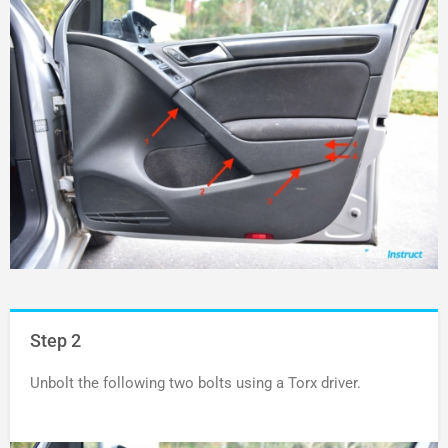
Step 2
Unbolt the following two bolts using a Torx driver.