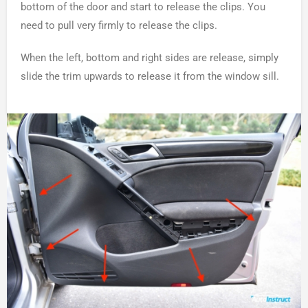
bottom of the door and start to release the clips. You
need to pull very firmly to release the clips.
When the left, bottom and right sides are release, simply
slide the trim upwards to release it from the window sill.