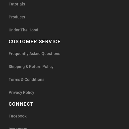
Tutorials
Products
Under The Hood
CUSTOMER SERVICE
Frequently Asked Questions
Shipping & Return Policy
Terms & Conditions
Privacy Policy
CONNECT
Facebook
Instagram