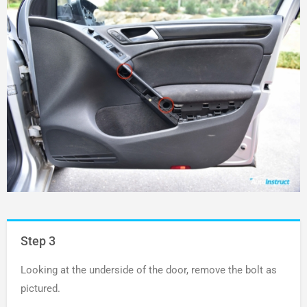
Step 3
Looking at the underside of the door, remove the bolt as
pictured.