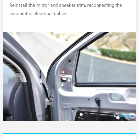
Reinstall the mirror and speaker trim, reconnecting the
associated electrical cables.