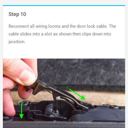
Step 10
Reconnect all wiring looms and the door lock cable. The
cable slides into a slot as shown then clips down into
position.