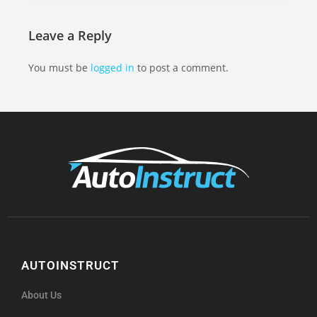
Leave a Reply
You must be
logged in
to post a comment.
AUTOINSTRUCT
About Us