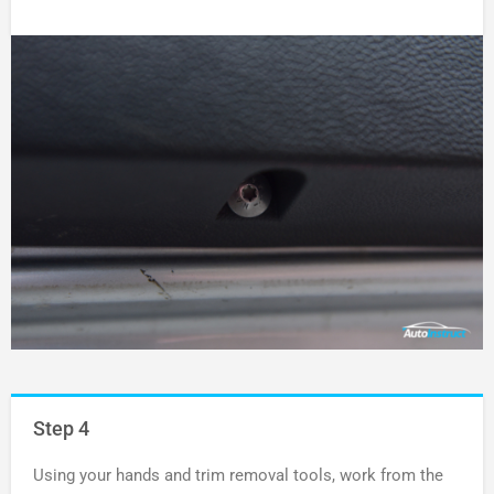
Step 4
Using your hands and trim removal tools, work from the