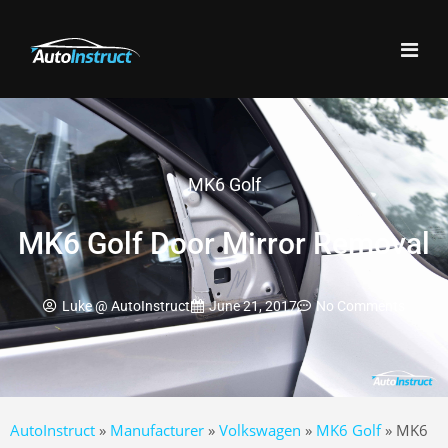
MK6 Golf
MK6 Golf Door Mirror Removal
Luke @ AutoInstruct
June 21, 2017
No Comments
AutoInstruct
»
Manufacturer
»
Volkswagen
»
MK6 Golf
»
MK6