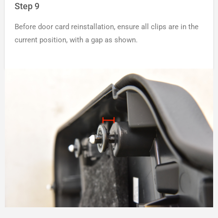
Step 9
Before door card reinstallation, ensure all clips are in the
current position, with a gap as shown.