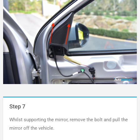
Step 7
Whilst supporting the mirror, remove the bolt and pull the
mirror off the vehicle.