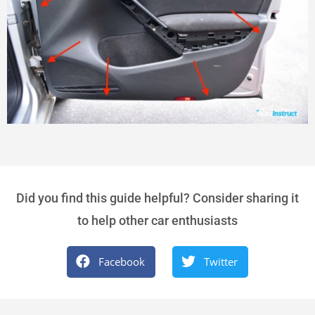
Did you find this guide helpful? Consider sharing it
to help other car enthusiasts
Facebook
Twitter