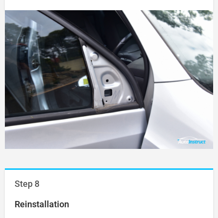
Step 8
Reinstallation