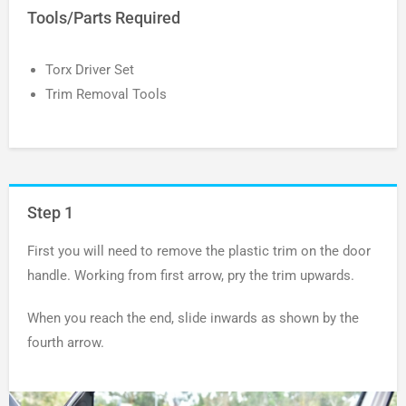
Tools/Parts Required
Torx Driver Set
Trim Removal Tools
Step 1
First you will need to remove the plastic trim on the door
handle. Working from first arrow, pry the trim upwards.
When you reach the end, slide inwards as shown by the
fourth arrow.