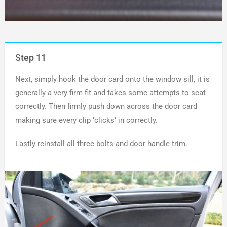
Step 11
Next, simply hook the door card onto the window sill, it is
generally a very firm fit and takes some attempts to seat
correctly. Then firmly push down across the door card
making sure every clip ‘clicks’ in correctly.
Lastly reinstall all three bolts and door handle trim.