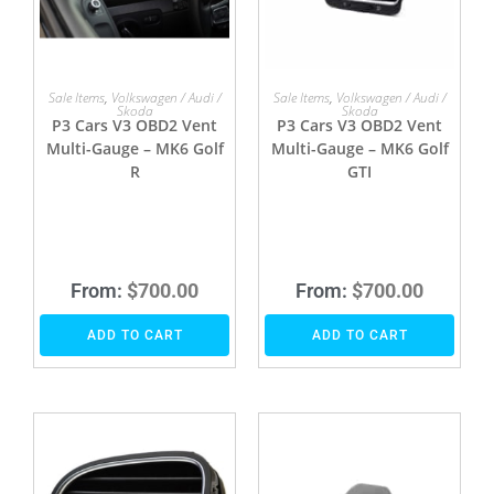
Sale Items
,
Volkswagen / Audi /
Sale Items
,
Volkswagen / Audi /
Skoda
Skoda
P3 Cars V3 OBD2 Vent
P3 Cars V3 OBD2 Vent
Multi-Gauge – MK6 Golf
Multi-Gauge – MK6 Golf
R
GTI
From:
$
700.00
From:
$
700.00
ADD TO CART
ADD TO CART