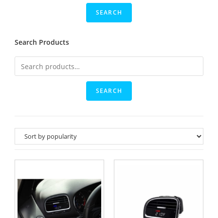
Search Products
SEARCH