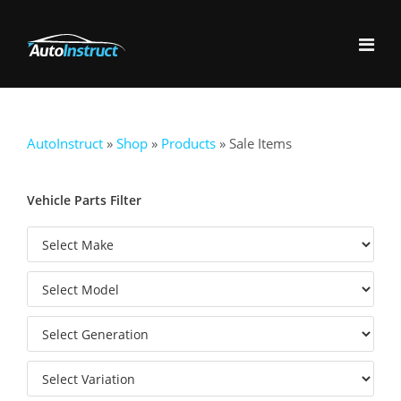
AutoInstruct
»
Shop
»
Products
»
Sale Items
Vehicle Parts Filter