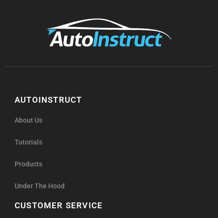
AUTOINSTRUCT
About Us
Tutorials
Products
Under The Hood
CUSTOMER SERVICE