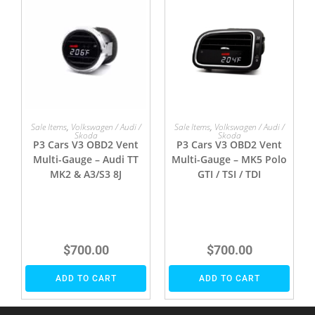
Sale Items
,
Volkswagen / Audi /
Sale Items
,
Volkswagen / Audi /
Skoda
Skoda
P3 Cars V3 OBD2 Vent
P3 Cars V3 OBD2 Vent
Multi-Gauge – Audi TT
Multi-Gauge – MK5 Polo
MK2 & A3/S3 8J
GTI / TSI / TDI
$
700.00
$
700.00
ADD TO CART
ADD TO CART