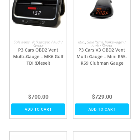
Sale Items
,
Volkswagen / Audi /
Mini
,
Sale Items
,
Volkswagen /
Skoda
Audi / Skoda
P3 Cars OBD2 Vent
P3 Cars V3 OBD2 Vent
Multi-Gauge – MK6 Golf
Multi Gauge – Mini R55-
TDI (Diesel)
R59 Clubman Gauge
$
700.00
$
729.00
ADD TO CART
ADD TO CART