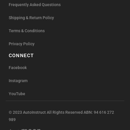
Frequently Asked Questions
Shipping & Return Policy
Terms & Conditions
Privacy Policy
CONNECT
Facebook
Instagram
YouTube
© 2023 AutoInstruct All Rights Reserved ABN: 94 616 272
989