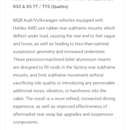
RS3 & 8S TT / TTS (Quattro)
MQB Audi/Volkswagen vehicles equipped with
Haldex AWD use rubber rear subframe mounts which
deflect under load, causing the rear end to feel vague
and loose, as well as leading to less-than-optimal
suspension geometry and increased understeer.
These precision-machined billet aluminium inserts
are designed to fill voids in the factory rear subframe
mounts, and limit subframe movement without
sacrificing ride quality or introducing any perceivable
additional noise, vibration, or harshness into the
cabin. The result is a more refined, connected driving
experience, as well as improved effectiveness of
aftermarket rear sway bar upgrades and suspension
components.