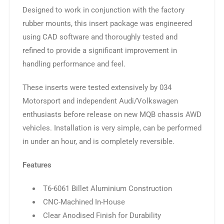
Designed to work in conjunction with the factory
rubber mounts, this insert package was engineered
using CAD software and thoroughly tested and
refined to provide a significant improvement in
handling performance and feel.
These inserts were tested extensively by 034
Motorsport and independent Audi/Volkswagen
enthusiasts before release on new MQB chassis AWD
vehicles. Installation is very simple, can be performed
in under an hour, and is completely reversible.
Features
T6-6061 Billet Aluminium Construction
CNC-Machined In-House
Clear Anodised Finish for Durability