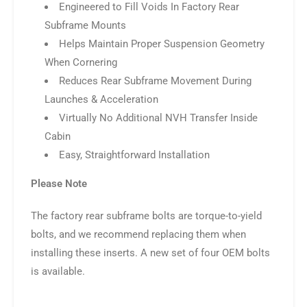
Engineered to Fill Voids In Factory Rear
Subframe Mounts
Helps Maintain Proper Suspension Geometry
When Cornering
Reduces Rear Subframe Movement During
Launches & Acceleration
Virtually No Additional NVH Transfer Inside
Cabin
Easy, Straightforward Installation
Please Note
The factory rear subframe bolts are torque-to-yield
bolts, and we recommend replacing them when
installing these inserts. A new set of four OEM bolts
is available.