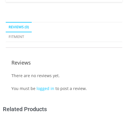
REVIEWS (0)
FITMENT
Reviews
There are no reviews yet.
You must be
logged in
to post a review.
Related Products