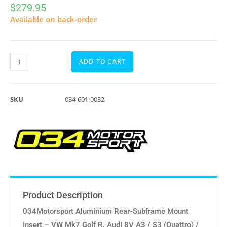
$
279.95
Available on back-order
ADD TO CART
SKU
034-601-0032
Product Description
034Motorsport Aluminium Rear-Subframe Mount
Insert – VW Mk7 Golf R, Audi 8V A3 / S3 (Quattro) /