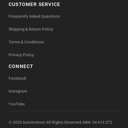
CUSTOMER SERVICE
Frequently Asked Questions
Shipping & Return Policy
Terms & Conditions
Privacy Policy
CONNECT
Facebook
Instagram
YouTube
© 2023 AutoInstruct All Rights Reserved ABN: 94 616 272