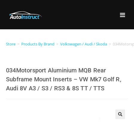
Store
>
Products By Brand
>
Volkswagen / Audi / Skoda
>
034Motorspo
034Motorsport Aluminium MQB Rear
Subframe Mount Inserts – VW Mk7 Golf R,
Audi 8V A3 / S3 / RS3 & 8S TT / TTS
🔍