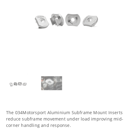
The 034Motorsport Aluminium Subframe Mount Inserts
reduce subframe movement under load improving mid-
corner handling and response.