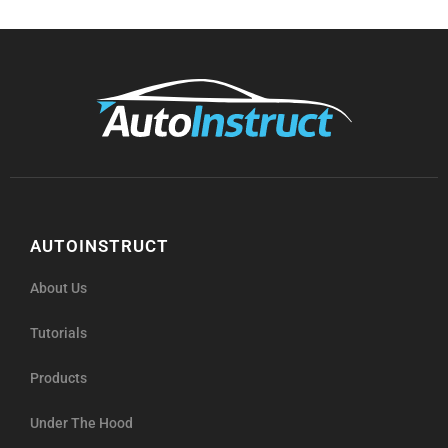
AUTOINSTRUCT
About Us
Tutorials
Products
Under The Hood