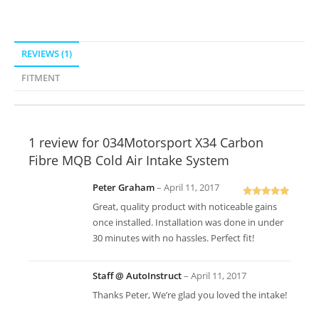
REVIEWS (1)
FITMENT
1 review for
034Motorsport X34 Carbon
Fibre MQB Cold Air Intake System
Peter Graham
–
April 11, 2017
Rated
5
out
Great, quality product with noticeable gains
of 5
once installed. Installation was done in under
30 minutes with no hassles. Perfect fit!
Staff @ AutoInstruct
–
April 11, 2017
Thanks Peter, We’re glad you loved the intake!