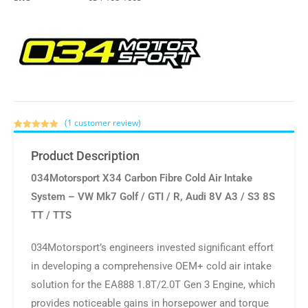
(
1
customer review)
Rated
1
5.00
out of 5
Product Description
based on
customer
034Motorsport X34 Carbon Fibre Cold Air Intake
rating
System – VW Mk7 Golf / GTI / R, Audi 8V A3 / S3 8S
TT / TTS
034Motorsport’s engineers invested significant effort
in developing a comprehensive OEM+ cold air intake
solution for the EA888 1.8T/2.0T Gen 3 Engine, which
provides noticeable gains in horsepower and torque