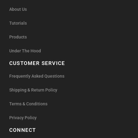
About Us
Tutorials
Products
Under The Hood
CUSTOMER SERVICE
Frequently Asked Questions
Shipping & Return Policy
Terms & Conditions
Privacy Policy
CONNECT