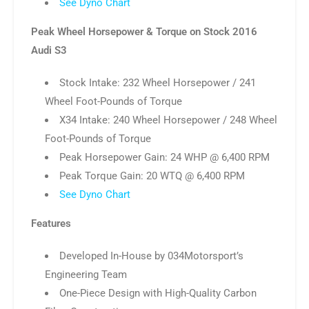
See Dyno Chart
Peak Wheel Horsepower & Torque on Stock 2016
Audi S3
Stock Intake: 232 Wheel Horsepower / 241
Wheel Foot-Pounds of Torque
X34 Intake: 240 Wheel Horsepower / 248 Wheel
Foot-Pounds of Torque
Peak Horsepower Gain: 24 WHP @ 6,400 RPM
Peak Torque Gain: 20 WTQ @ 6,400 RPM
See Dyno Chart
Features
Developed In-House by 034Motorsport’s
Engineering Team
One-Piece Design with High-Quality Carbon