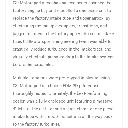
034Motorsport’s mechanical engineers scanned the
factory engine bay and modelled a one-piece unit to
replace the factory intake tube and upper airbox. By
eliminating the multiple couplers, transitions, and
jagged features in the factory upper airbox and intake
tube, 034Motorsport’s engineering team was able to
drastically reduce turbulence in the intake tract, and
virtually eliminate pressure drop in the intake system
before the turbo inlet.
Multiple iterations were prototyped in plastic using
034Motorsport’s in-house FDM 3D printer and
thoroughly tested. Ultimately, the best-performing
design was a fully-enclosed unit featuring a massive
4″ inlet at the air filter and a large-diameter one-piece
intake tube with smooth transitions all the way back
to the factory turbo inlet.