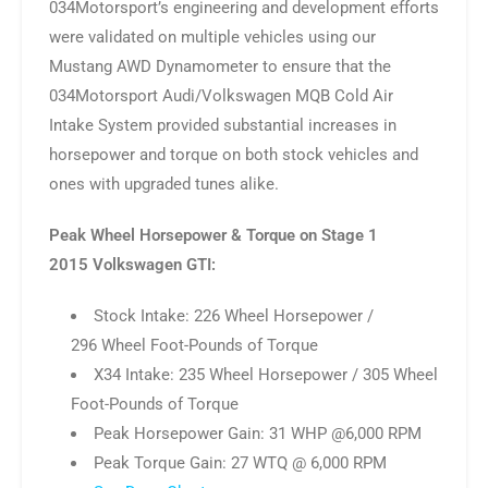
034Motorsport’s engineering and development efforts
were validated on multiple vehicles using our
Mustang AWD Dynamometer to ensure that the
034Motorsport Audi/Volkswagen MQB Cold Air
Intake System provided substantial increases in
horsepower and torque on both stock vehicles and
ones with upgraded tunes alike.
Peak Wheel Horsepower & Torque on Stage 1
2015 Volkswagen GTI:
Stock Intake: 226 Wheel Horsepower /
296 Wheel Foot-Pounds of Torque
X34 Intake: 235 Wheel Horsepower / 305 Wheel
Foot-Pounds of Torque
Peak Horsepower Gain: 31 WHP @6,000 RPM
Peak Torque Gain: 27 WTQ @ 6,000 RPM