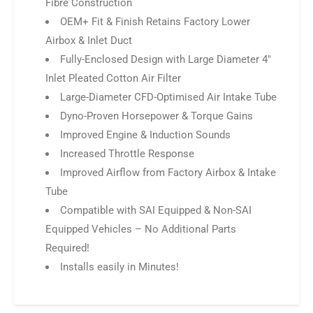
Fibre Construction
OEM+ Fit & Finish Retains Factory Lower
Airbox & Inlet Duct
Fully-Enclosed Design with Large Diameter 4″
Inlet Pleated Cotton Air Filter
Large-Diameter CFD-Optimised Air Intake Tube
Dyno-Proven Horsepower & Torque Gains
Improved Engine & Induction Sounds
Increased Throttle Response
Improved Airflow from Factory Airbox & Intake
Tube
Compatible with SAI Equipped & Non-SAI
Equipped Vehicles – No Additional Parts
Required!
Installs easily in Minutes!