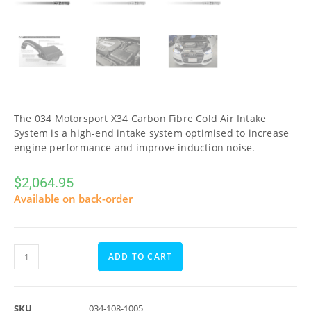
The 034 Motorsport X34 Carbon Fibre Cold Air Intake
System is a high-end intake system optimised to increase
engine performance and improve induction noise.
$
2,064.95
Available on back-order
ADD TO CART
SKU
034-108-1005