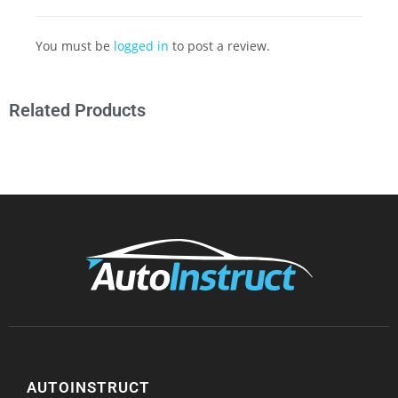
You must be
logged in
to post a review.
Related Products
AUTOINSTRUCT