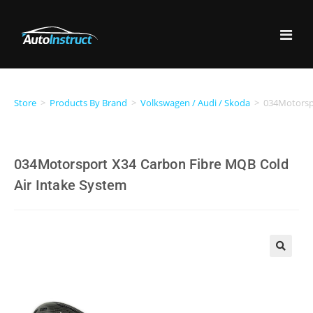
Store
>
Products By Brand
>
Volkswagen / Audi / Skoda
>
034Motorspo
034Motorsport X34 Carbon Fibre MQB Cold
Air Intake System
🔍