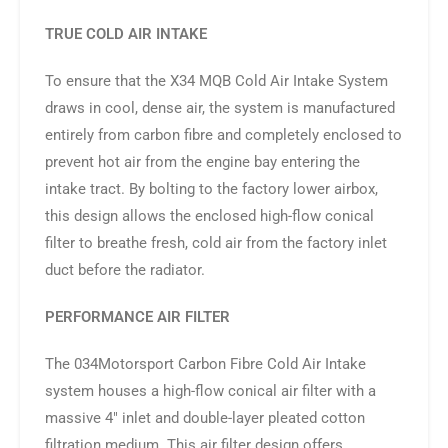
TRUE COLD AIR INTAKE
To ensure that the X34 MQB Cold Air Intake System
draws in cool, dense air, the system is manufactured
entirely from carbon fibre and completely enclosed to
prevent hot air from the engine bay entering the
intake tract. By bolting to the factory lower airbox,
this design allows the enclosed high-flow conical
filter to breathe fresh, cold air from the factory inlet
duct before the radiator.
PERFORMANCE AIR FILTER
The 034Motorsport Carbon Fibre Cold Air Intake
system houses a high-flow conical air filter with a
massive 4″ inlet and double-layer pleated cotton
filtration medium. This air filter design offers