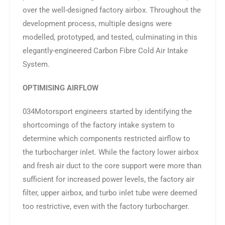
over the well-designed factory airbox. Throughout the
development process, multiple designs were
modelled, prototyped, and tested, culminating in this
elegantly-engineered Carbon Fibre Cold Air Intake
System.
OPTIMISING AIRFLOW
034Motorsport engineers started by identifying the
shortcomings of the factory intake system to
determine which components restricted airflow to
the turbocharger inlet. While the factory lower airbox
and fresh air duct to the core support were more than
sufficient for increased power levels, the factory air
filter, upper airbox, and turbo inlet tube were deemed
too restrictive, even with the factory turbocharger.