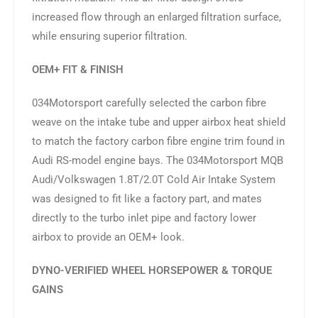
increased flow through an enlarged filtration surface,
while ensuring superior filtration.
OEM+ FIT & FINISH
034Motorsport carefully selected the carbon fibre
weave on the intake tube and upper airbox heat shield
to match the factory carbon fibre engine trim found in
Audi RS-model engine bays. The 034Motorsport MQB
Audi/Volkswagen 1.8T/2.0T Cold Air Intake System
was designed to fit like a factory part, and mates
directly to the turbo inlet pipe and factory lower
airbox to provide an OEM+ look.
DYNO-VERIFIED WHEEL HORSEPOWER & TORQUE
GAINS