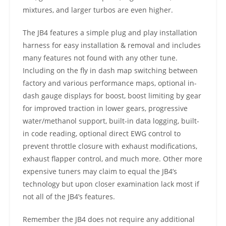
mixtures, and larger turbos are even higher.
The JB4 features a simple plug and play installation
harness for easy installation & removal and includes
many features not found with any other tune.
Including on the fly in dash map switching between
factory and various performance maps, optional in-
dash gauge displays for boost, boost limiting by gear
for improved traction in lower gears, progressive
water/methanol support, built-in data logging, built-
in code reading, optional direct EWG control to
prevent throttle closure with exhaust modifications,
exhaust flapper control, and much more. Other more
expensive tuners may claim to equal the JB4’s
technology but upon closer examination lack most if
not all of the JB4’s features.
Remember the JB4 does not require any additional