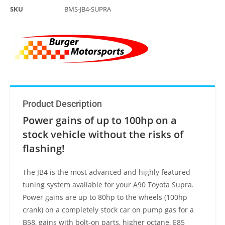
SKU
BMS-JB4-SUPRA
Product Description
Power gains of up to 100hp on a
stock vehicle without the risks of
flashing!
The JB4 is the most advanced and highly featured
tuning system available for your A90 Toyota Supra.
Power gains are up to 80hp to the wheels (100hp
crank) on a completely stock car on pump gas for a
B58, gains with bolt-on parts, higher octane, E85