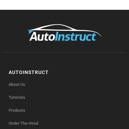
AUTOINSTRUCT
About Us
Tutorials
Products
Under The Hood