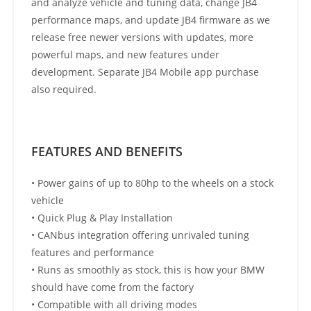
and analyze vehicle and tuning data, change JB4
performance maps, and update JB4 firmware as we
release free newer versions with updates, more
powerful maps, and new features under
development. Separate JB4 Mobile app purchase
also required.
FEATURES AND BENEFITS
• Power gains of up to 80hp to the wheels on a stock
vehicle
• Quick Plug & Play Installation
• CANbus integration offering unrivaled tuning
features and performance
• Runs as smoothly as stock, this is how your BMW
should have come from the factory
• Compatible with all driving modes