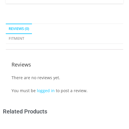
REVIEWS (0)
FITMENT
Reviews
There are no reviews yet.
You must be
logged in
to post a review.
Related Products