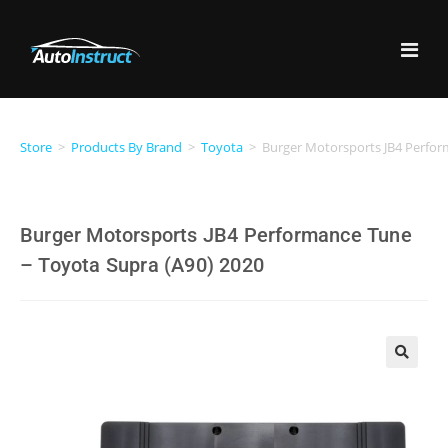
Store
>
Products By Brand
>
Toyota
>
Burger Motorsports JB4 Perfor
Burger Motorsports JB4 Performance Tune
– Toyota Supra (A90) 2020
🔍