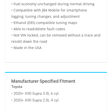
• Fuel economy unchanged during normal driving
• Compatible with JB4 Mobile for smartphone
logging, tuning changes, and adjustment
• Ethanol (E85) compatible tuning maps
• Able to read/delete fault codes
• Not VIN locked, can be removed without a trace and
resold down the road
• Made in the USA
Manufacturer Specified Fitment
Toyota
• 2020+ A90 Supra 3.0L 6 cyl.
• 2020+ A90 Supra 2.0L 4 cyl.