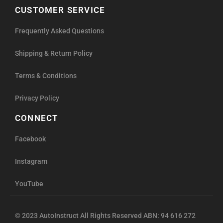
CUSTOMER SERVICE
Frequently Asked Questions
Shipping & Return Policy
Terms & Conditions
Privacy Policy
CONNECT
Facebook
Instagram
YouTube
© 2023 AutoInstruct All Rights Reserved ABN: 94 616 272