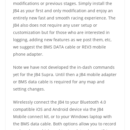
modifications or previous stages. Simply install the
JB4 as your first and only modification and enjoy an
entirely new fast and smooth racing experience. The
JB4 also does not require any user setup or
customization but for those who are interested in
logging, adding new features as we post them, etc,
we suggest the BMS DATA cable or REV3 mobile
phone adapter.
Note we have not developed the in-dash commands
yet for the JB4 Supra. Until then a JB4 mobile adapter
or BMS data cable is required for any map and
setting changes.
Wirelessly connect the JB4 to your Bluetooth 4.0
compatible iOS and Android device via the JB4
Mobile connect kit, or to your Windows laptop with
the BMS data cable. Both options allow you to record