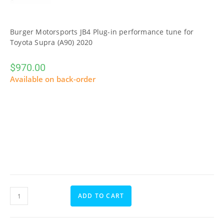
Burger Motorsports JB4 Plug-in performance tune for
Toyota Supra (A90) 2020
$
970.00
Available on back-order
ADD TO CART