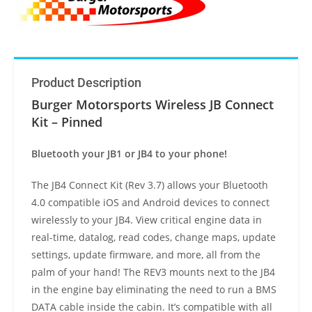
Product Description
Burger Motorsports Wireless JB Connect
Kit – Pinned
Bluetooth your JB1 or JB4 to your phone!
The JB4 Connect Kit (Rev 3.7) allows your Bluetooth
4.0 compatible iOS and Android devices to connect
wirelessly to your JB4. View critical engine data in
real-time, datalog, read codes, change maps, update
settings, update firmware, and more, all from the
palm of your hand! The REV3 mounts next to the JB4
in the engine bay eliminating the need to run a BMS
DATA cable inside the cabin. It’s compatible with all