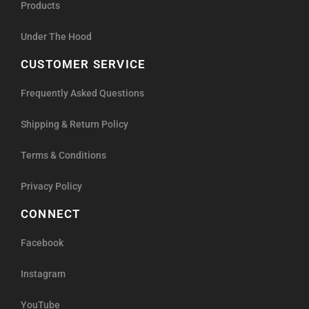
Products
Under The Hood
CUSTOMER SERVICE
Frequently Asked Questions
Shipping & Return Policy
Terms & Conditions
Privacy Policy
CONNECT
Facebook
Instagram
YouTube