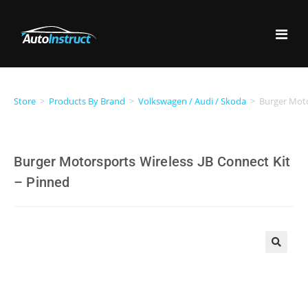
Store
>
Products By Brand
>
Volkswagen / Audi / Skoda
>
Burger Moto
Burger Motorsports Wireless JB Connect Kit
– Pinned
🔍