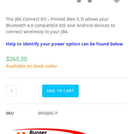
The JB4 Connect Kit – Pinned (Rev 3.7) allows your
Bluetooth 4.0 compatible iOS and Android devices to
connect wirelessly to your JB4.
Help to identify your power option can be found below
$
265.00
Available on back-order
ADD TO CART
SKU
BMSJB4C-P