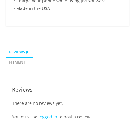
• Charge your phone while using JB4 software
• Made in the USA
REVIEWS (0)
FITMENT
Reviews
There are no reviews yet.
You must be
logged in
to post a review.