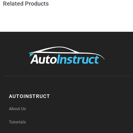
Related Products
AUTOINSTRUCT
About Us
Tutorials