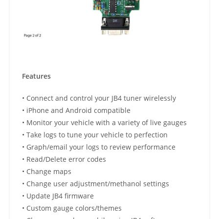
Features
• Connect and control your JB4 tuner wirelessly
• iPhone and Android compatible
• Monitor your vehicle with a variety of live gauges
• Take logs to tune your vehicle to perfection
• Graph/email your logs to review performance
• Read/Delete error codes
• Change maps
• Change user adjustment/methanol settings
• Update JB4 firmware
• Custom gauge colors/themes