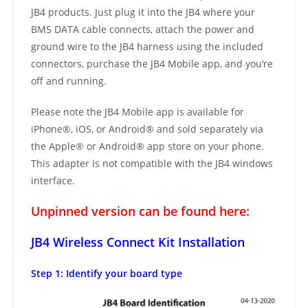
JB4 products. Just plug it into the JB4 where your
BMS DATA cable connects, attach the power and
ground wire to the JB4 harness using the included
connectors, purchase the JB4 Mobile app, and you’re
off and running.
Please note the JB4 Mobile app is available for
iPhone®, iOS, or Android® and sold separately via
the Apple® or Android® app store on your phone.
This adapter is not compatible with the JB4 windows
interface.
Unpinned version can be found here:
JB4 Wireless Connect Kit Installation
Step 1: Identify your board type