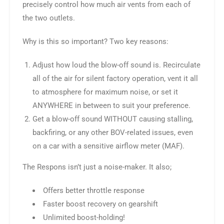
precisely control how much air vents from each of
the two outlets.
Why is this so important? Two key reasons:
Adjust how loud the blow-off sound is. Recirculate
all of the air for silent factory operation, vent it all
to atmosphere for maximum noise, or set it
ANYWHERE in between to suit your preference.
Get a blow-off sound WITHOUT causing stalling,
backfiring, or any other BOV-related issues, even
on a car with a sensitive airflow meter (MAF).
The Respons isn’t just a noise-maker. It also;
Offers better throttle response
Faster boost recovery on gearshift
Unlimited boost-holding!