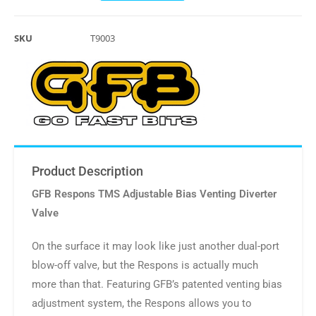
SKU
T9003
Product Description
GFB Respons TMS Adjustable Bias Venting Diverter
Valve
On the surface it may look like just another dual-port
blow-off valve, but the Respons is actually much
more than that. Featuring GFB’s patented venting bias
adjustment system, the Respons allows you to