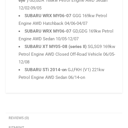
Engine AWD Sedan 10/05-12/07
SUBARU XT MY05-08 (series II)
SG,SG9 169kw
Petrol Engine AWD Closed Off-Road Vehicle 06/05-
12/08
SUBARU STi 2014-on
GJ,FKH (V1) 221kw
Petrol Engine AWD Sedan 06/14-on
REVIEWS (0)
FITMENT
Reviews