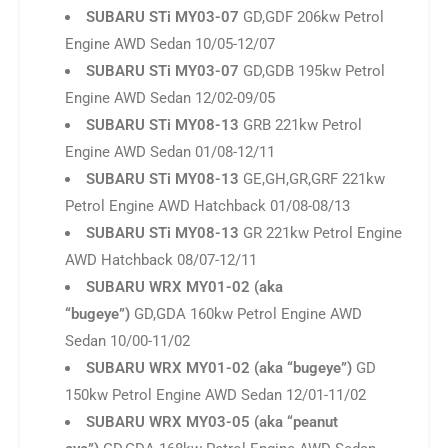
SUBARU STi MY08-13
GRB 221kw Petrol
Engine AWD Sedan 01/08-12/11
SUBARU STi MY08-13
GE,GH,GR,GRF 221kw
Petrol Engine AWD Hatchback 01/08-08/13
SUBARU STi MY08-13
GR 221kw Petrol Engine
AWD Hatchback 08/07-12/11
SUBARU WRX MY01-02 (aka
“bugeye”)
GD,GDA 160kw Petrol Engine AWD
Sedan 10/00-11/02
SUBARU WRX MY01-02 (aka “bugeye”)
GD
150kw Petrol Engine AWD Sedan 12/01-11/02
SUBARU WRX MY03-05 (aka “peanut
eye”)
GD,GDA 168kw Petrol Engine AWD Sedan
12/02-09/05
SUBARU WRX MY06-07
GGG 169kw Petrol
Engine AWD Hatchback 04/06-04/07
SUBARU WRX MY06-07
GD,GDG 169kw Petrol