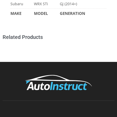
Related Products
AUTOINSTRUCT
About Us
Tutorials