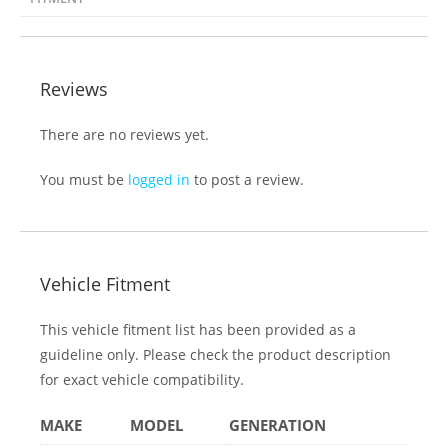
There are no reviews yet.
You must be
logged in
to post a review.
Vehicle Fitment
This vehicle fitment list has been provided as a
guideline only. Please check the product description
for exact vehicle compatibility.
MAKE
MODEL
GENERATION
Subaru
WRX STi
GJ (2014+)
MAKE
MODEL
GENERATION