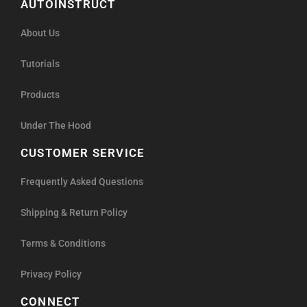
Products
Under The Hood
CUSTOMER SERVICE
Frequently Asked Questions
Shipping & Return Policy
Terms & Conditions
Privacy Policy
CONNECT
Facebook
Instagram