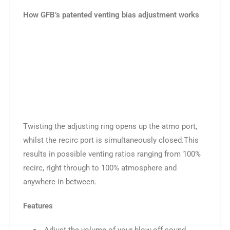
How GFB’s patented venting bias adjustment works
Twisting the adjusting ring opens up the atmo port,
whilst the recirc port is simultaneously closed.This
results in possible venting ratios ranging from 100%
recirc, right through to 100% atmosphere and
anywhere in between.
Features
Adjust the volume of your blow-off sound
Up to 30% faster boost recovery on gearshift
Get the blow off sound without the hassles –
even on sensitive MAF-based systems
Hold unlimited boost pressure