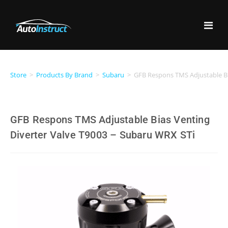
Store
>
Products By Brand
>
Subaru
>
GFB Respons TMS Adjustable Bi
GFB Respons TMS Adjustable Bias Venting
Diverter Valve T9003 – Subaru WRX STi