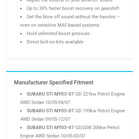
Direct bolt-on kits available
Manufacturer Specified Fitment
SUBARU STi MY03-07
GD 221kw Petrol Engine
AWD Sedan 10/05-04/07
SUBARU STi MY03-07
GD 195kw Petrol Engine
AWD Sedan 09/05-12/07
SUBARU STi MY03-07
GD,GDB 206kw Petrol
Engine AWD Sedan 10/05-03/07
SUBARU STi MY03-07
GD,GDF 206kw Petrol
Engine AWD Sedan 10/05-12/07
SUBARU STi MY03-07
GD,GDB 195kw Petrol
Engine AWD Sedan 12/02-09/05