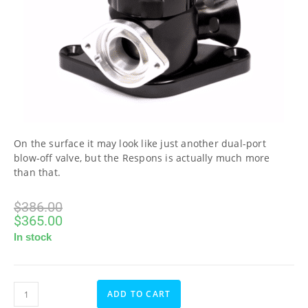
On the surface it may look like just another dual-port
blow-off valve, but the Respons is actually much more
than that.
$
386.00
$
365.00
In stock
ADD TO CART