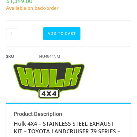
$
1,349.00
Available on back-order
ADD TO CART
SKU
HU4944NM
Product Description
Hulk 4X4 – STAINLESS STEEL EXHAUST
KIT – TOYOTA LANDCRUISER 79 SERIES –