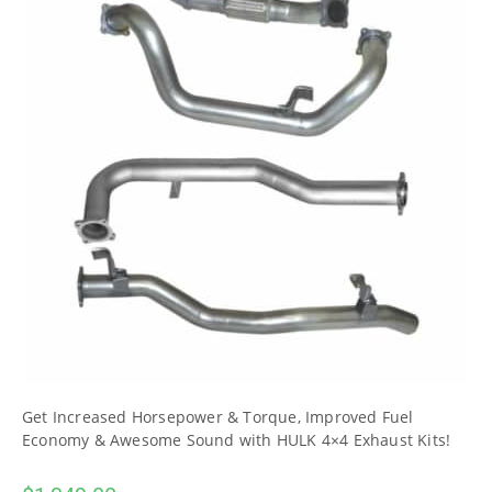
Get Increased Horsepower & Torque, Improved Fuel
Economy & Awesome Sound with HULK 4×4 Exhaust Kits!