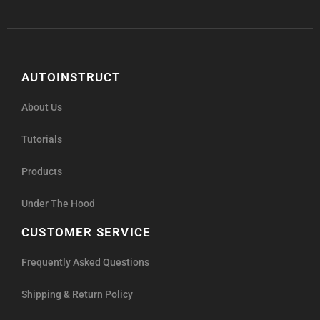
AUTOINSTRUCT
About Us
Tutorials
Products
Under The Hood
CUSTOMER SERVICE
Frequently Asked Questions
Shipping & Return Policy