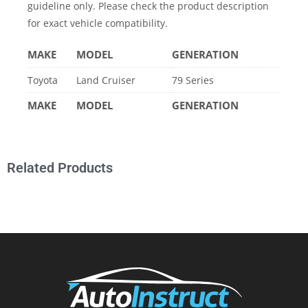
guideline only. Please check the product description
for exact vehicle compatibility.
MAKE
MODEL
GENERATION
Toyota
Land Cruiser
79 Series
MAKE
MODEL
GENERATION
Related Products