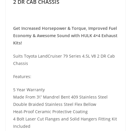
2 DR CAB CHASSIS
Get Increased Horsepower & Torque, Improved Fuel
Economy & Awesome Sound with HULK 4×4 Exhaust
Kits!
Suits Toyota LandCruiser 79 Series 4.5L V8 2 DR Cab
Chassis
Features:
5 Year Warranty
Made From 3\” Mandrel Bent 409 Stainless Steel
Double Braided Stainless Steel Flex Bellow
Heat-Proof Ceramic Protective Coating
4 Bolt Laser Cut Flanges and Solid Hangers Fitting Kit
Included