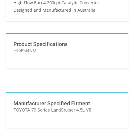
High Flow Euro4 200cpi Catalytic Converter
Designed and Manufactured in Australia
Product Specifications
HU4944NM
Manufacturer Specified Fitment
TOYOTA 79 Series LandCruiser 4.5L V8