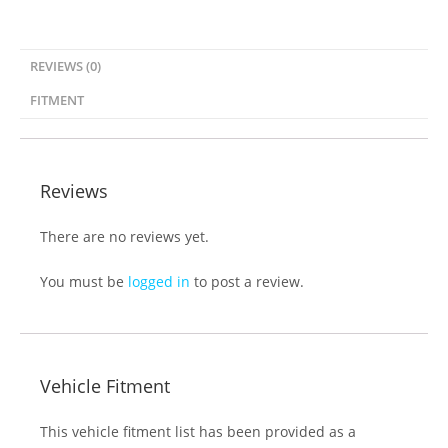
REVIEWS (0)
FITMENT
Reviews
There are no reviews yet.
You must be
logged in
to post a review.
Vehicle Fitment
This vehicle fitment list has been provided as a