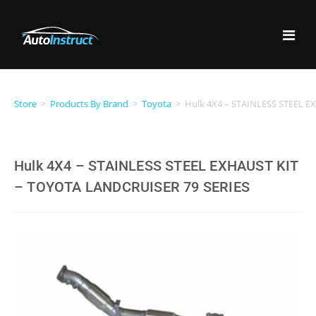
Store
>
Products By Brand
>
Toyota
>
Hulk 4X4 – STAINLESS STEEL 
Hulk 4X4 – STAINLESS STEEL EXHAUST KIT
– TOYOTA LANDCRUISER 79 SERIES