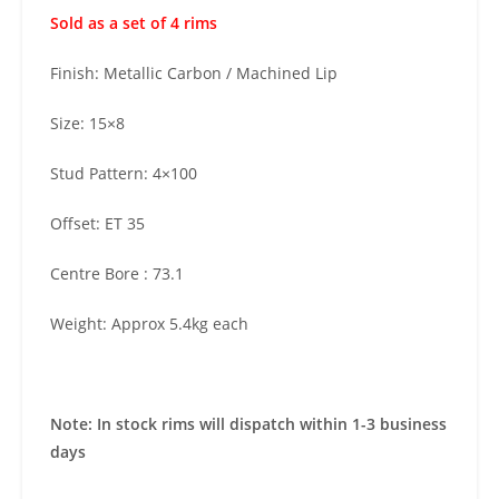
Sold as a set of 4 rims
Finish: Metallic Carbon / Machined Lip
Size: 15×8
Stud Pattern: 4×100
Offset: ET 35
Centre Bore : 73.1
Weight: Approx 5.4kg each
Note: In stock rims will dispatch within 1-3 business
days