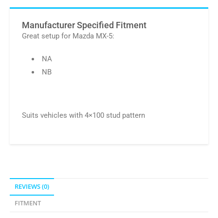
Manufacturer Specified Fitment
Great setup for Mazda MX-5:
NA
NB
Suits vehicles with 4×100 stud pattern
REVIEWS (0)
FITMENT