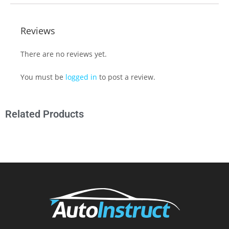
Reviews
There are no reviews yet.
You must be
logged in
to post a review.
Related Products