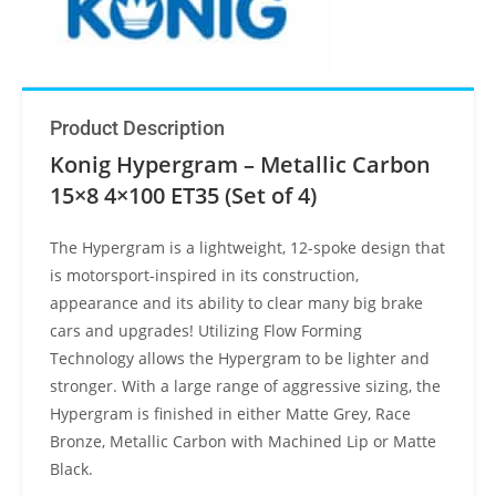
Product Description
Konig Hypergram – Metallic Carbon
15×8 4×100 ET35 (Set of 4)
The Hypergram is a lightweight, 12-spoke design that
is motorsport-inspired in its construction,
appearance and its ability to clear many big brake
cars and upgrades! Utilizing Flow Forming
Technology allows the Hypergram to be lighter and
stronger. With a large range of aggressive sizing, the
Hypergram is finished in either Matte Grey, Race
Bronze, Metallic Carbon with Machined Lip or Matte
Black.