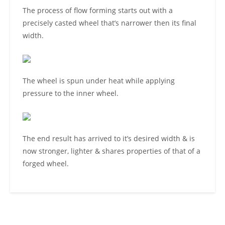
The process of flow forming starts out with a
precisely casted wheel that’s narrower then its final
width.
The wheel is spun under heat while applying
pressure to the inner wheel.
The end result has arrived to it’s desired width & is
now stronger, lighter & shares properties of that of a
forged wheel.