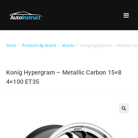
Store
>
Products By Brand
>
Mazda
>
Konig Hypergram – Metallic Ca
Konig Hypergram – Metallic Carbon 15×8
4×100 ET35
🔍