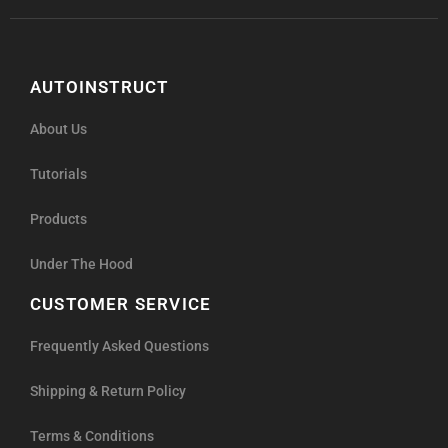
AUTOINSTRUCT
About Us
Tutorials
Products
Under The Hood
CUSTOMER SERVICE
Frequently Asked Questions
Shipping & Return Policy
Terms & Conditions