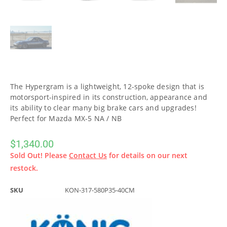
The Hypergram is a lightweight, 12-spoke design that is
motorsport-inspired in its construction, appearance and
its ability to clear many big brake cars and upgrades!
Perfect for Mazda MX-5 NA / NB
$
1,340.00
Sold Out! Please
Contact Us
for details on our next
restock.
SKU
KON-317-580P35-40CM