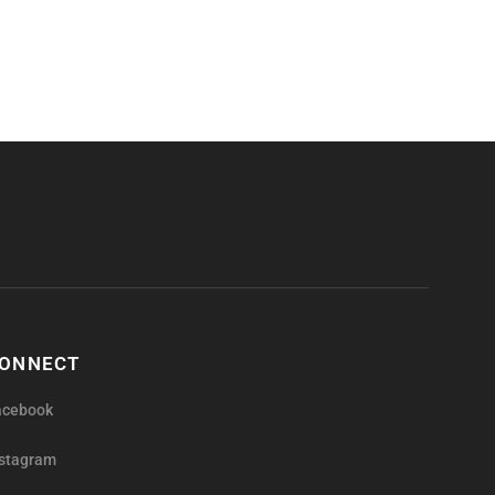
ONNECT
acebook
nstagram