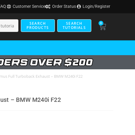
FAQ
Customer Service
Order Status
Login/Register
SEARCH
SEARCH
0
PRODUCTS
TUTORIALS
mus Full Turboback Exhaust – BMW M240i F22
aust – BMW M240i F22