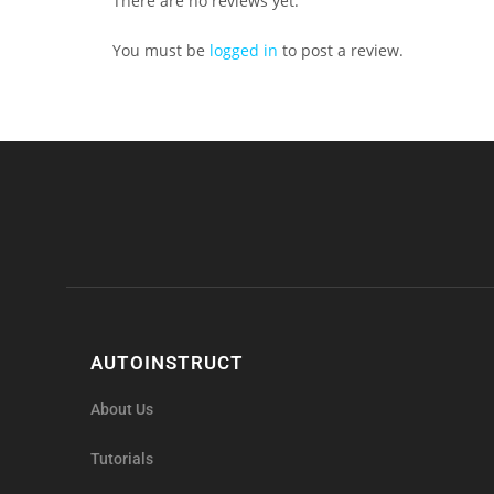
There are no reviews yet.
You must be
logged in
to post a review.
AUTOINSTRUCT
About Us
Tutorials