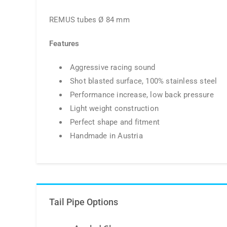
REMUS tubes Ø 84 mm
Features
Aggressive racing sound
Shot blasted surface, 100% stainless steel
Performance increase, low back pressure
Light weight construction
Perfect shape and fitment
Handmade in Austria
Tail Pipe Options