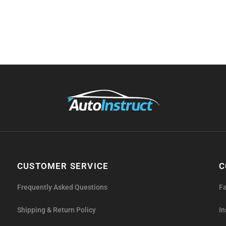
CUSTOMER SERVICE
C
Frequently Asked Questions
F
Shipping & Return Policy
I