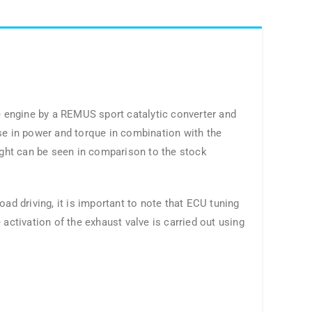
 engine by a REMUS sport catalytic converter and
se in power and torque in combination with the
ght can be seen in comparison to the stock
ad driving, it is important to note that ECU tuning
activation of the exhaust valve is carried out using