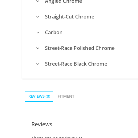
Angled Chrome
Straight-Cut Chrome
Carbon
Street-Race Polished Chrome
Street-Race Black Chrome
REVIEWS (0)
FITMENT
Reviews