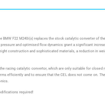
 BMW F22 M240i(x) replaces the stock catalytic converter of the
k pressure and optimised flow dynamics grant a significant increa
ht construction and sophisticated materials, a reduction in wei
 racing catalytic convertor, which are only suitable for closed ro
orms efficiently and to ensure that the CEL does not come on. The 
onics.
difications required!