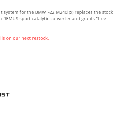
 system for the BMW F22 M240i(x) replaces the stock
 a REMUS sport catalytic converter and grants “free
ils on our next restock.