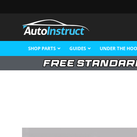
SHOP PARTS
GUIDES
UNDER THE HO