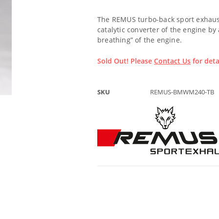
The REMUS turbo-back sport exhaust
catalytic converter of the engine by
breathing” of the engine.
Sold Out! Please
Contact Us
for deta
SKU
REMUS-BMWM240-TB