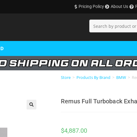
Pricing Policy
About Us
OD
Store
>
Products By Brand
>
BMW
>
Re
Remus Full Turboback Exh
🔍
$
4,887.00