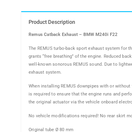
Product Description
Remus Catback Exhaust – BMW M240i F22
The REMUS turbo-back sport exhaust system for the
grants “free breathing” of the engine. Reduced bac
well-known sonorous REMUS sound. Due to lightweig
exhaust system.
When installing REMUS downpipes with or without the
is required to ensure that the engine runs and perf
the original actuator via the vehicle onboard electr
No vehicle modifications required! No rear skirt mo
Original tube Ø 80 mm