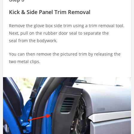
Kick & Side Panel Trim Removal
Remove the glove box side trim using a trim removal tool.
Next, pull on the rubber door seal to separate the
seal from the bodywork.
You can then remove the pictured trim by releasing the
two metal clips.