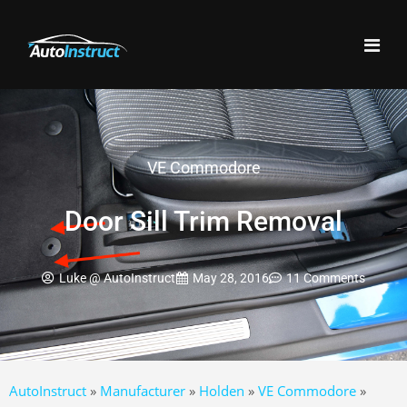
VE Commodore
Door Sill Trim Removal
Luke @ AutoInstruct
May 28, 2016
11 Comments
AutoInstruct
»
Manufacturer
»
Holden
»
VE Commodore
»