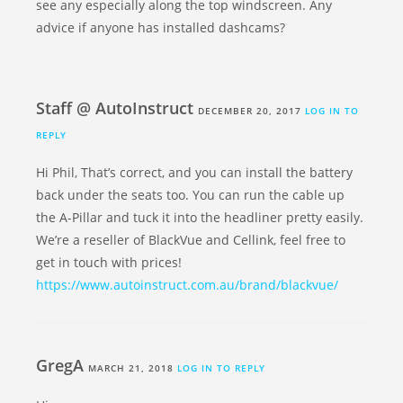
see any especially along the top windscreen. Any
advice if anyone has installed dashcams?
Staff @ AutoInstruct
DECEMBER 20, 2017
LOG IN TO
REPLY
Hi Phil, That’s correct, and you can install the battery
back under the seats too. You can run the cable up
the A-Pillar and tuck it into the headliner pretty easily.
We’re a reseller of BlackVue and Cellink, feel free to
get in touch with prices!
https://www.autoinstruct.com.au/brand/blackvue/
GregA
MARCH 21, 2018
LOG IN TO REPLY