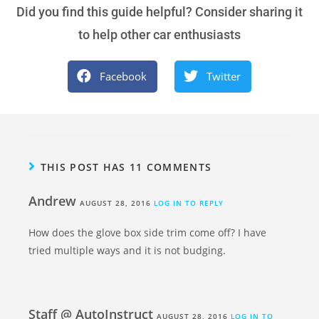
Did you find this guide helpful? Consider sharing it
to help other car enthusiasts
Facebook
Twitter
THIS POST HAS 11 COMMENTS
Andrew
AUGUST 28, 2016
LOG IN TO REPLY
How does the glove box side trim come off? I have
tried multiple ways and it is not budging.
Staff @ AutoInstruct
AUGUST 28, 2016
LOG IN TO