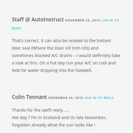
Staff @ AutoInstruct
NOVEMBER 23, 2016
LOG IN TO
REPLY
That’s correct. It can also be related to the bottom
door seal (Where the Door sill trim sits) and
sometimes blocked A/C drains – I would definitely take
a look at this. On a hot day run your A/C on cool and
look for water dripping into the footwell.
Colin Tennant
NOVEMBER 24, 2016
LOG IN TO REPLY
Thanks for the swift reply……
Hot day ? I’m in Scotland and its late November,
forgotten already what the sun looks like !