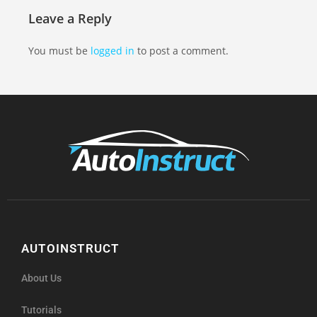
Leave a Reply
You must be
logged in
to post a comment.
AUTOINSTRUCT
About Us
Tutorials