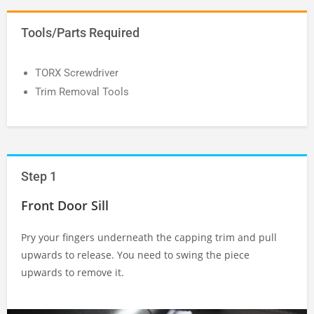
Tools/Parts Required
TORX Screwdriver
Trim Removal Tools
Step 1
Front Door Sill
Pry your fingers underneath the capping trim and pull
upwards to release. You need to swing the piece
upwards to remove it.