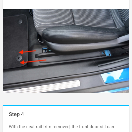
Step 4
With the seat rail trim removed, the front door sill can