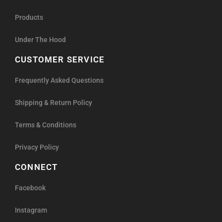
Products
Under The Hood
CUSTOMER SERVICE
Frequently Asked Questions
Shipping & Return Policy
Terms & Conditions
Privacy Policy
CONNECT
Facebook
Instagram