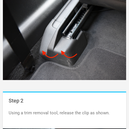
Step 2
Using a trim removal tool, release the clip as shown.