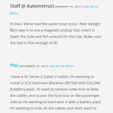
Staff @ AutoInstruct
JANUARY 15, 2017
LOG IN TO
REPLY
Hi Paul, We’ve had the same issue occur. Poor design!
Best way is to use a magnetic pickup tool, insert it
down the hole and fish around for the clip. Make sure
the tool is thin enough to fit.
Phil
DECEMBER 19, 2017
LOG IN TO REPLY
I have a VE Series 2 Calais V sedan. I’m wanting to
install a 2CH dashcam Blackvue DR750S with CELLINK
B Battery pack. I’ll need to remove some trim to feed
the cables and access the fuse box on the passenger
side as I’m wanting to hard wire it with a battery pack.
I’m wanting to hide all the cables and don’t want to