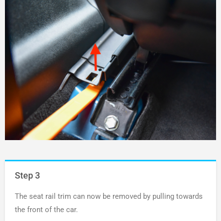
Step 3
The seat rail trim can now be removed by pulling towards
the front of the car.