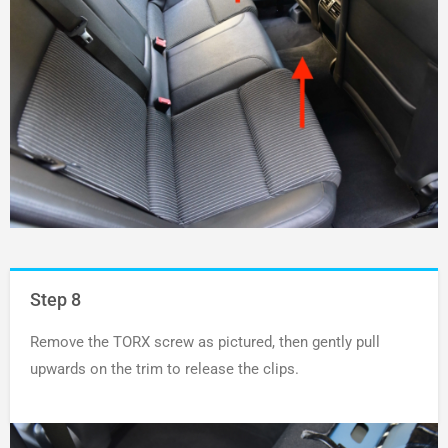
Step 8
Remove the TORX screw as pictured, then gently pull
upwards on the trim to release the clips.