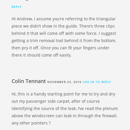
REPLY
Hi Andrew, I assume you’re referring to the triangular
piece we didn’t show in the guide. There’s three clips
behind it that will come off with some force. I suggest
getting a trim removal tool behind it from the bottom,
then pry it off. Once you can fit your fingers under
there it should come off easily.
Colin Tennant
NOVEMBER 23, 2016
LOG IN TO REPLY
Hi, this is a handy starting point for me to try and dry
out my passenger side carpet, after of course
identifying the source of the leak, I’ve read the plenum
above the windscreen can leak in through the firewall,
any other pointers ?