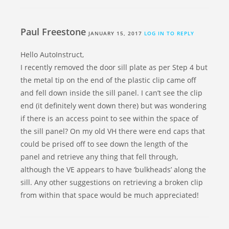
Paul Freestone
JANUARY 15, 2017
LOG IN TO REPLY
Hello AutoInstruct,
I recently removed the door sill plate as per Step 4 but
the metal tip on the end of the plastic clip came off
and fell down inside the sill panel. I can’t see the clip
end (it definitely went down there) but was wondering
if there is an access point to see within the space of
the sill panel? On my old VH there were end caps that
could be prised off to see down the length of the
panel and retrieve any thing that fell through,
although the VE appears to have ‘bulkheads’ along the
sill. Any other suggestions on retrieving a broken clip
from within that space would be much appreciated!