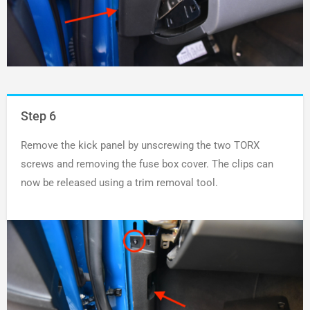
Step 6
Remove the kick panel by unscrewing the two TORX
screws and removing the fuse box cover. The clips can
now be released using a trim removal tool.