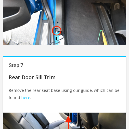
Step 7
Rear Door Sill Trim
Remove the rear seat base using our guide, which can be
found
here
.