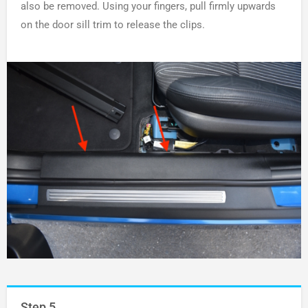
also be removed. Using your fingers, pull firmly upwards
on the door sill trim to release the clips.
Step 5