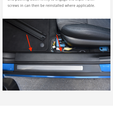
screws in can then be reinstalled where applicable.