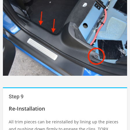
Step 9
Re-Installation
All trim pieces can be reinstalled by lining up the pieces
and pushing down firmly to engage the clips. TORX