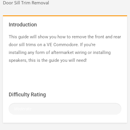
Door Sill Trim Removal
Introduction
This guide will show you how to remove the front and rear
door sill trims on a VE Commodore. If you’re
installing any form of aftermarket wiring or installing
speakers, this is the guide you will need!
Difficulty Rating
Moderate