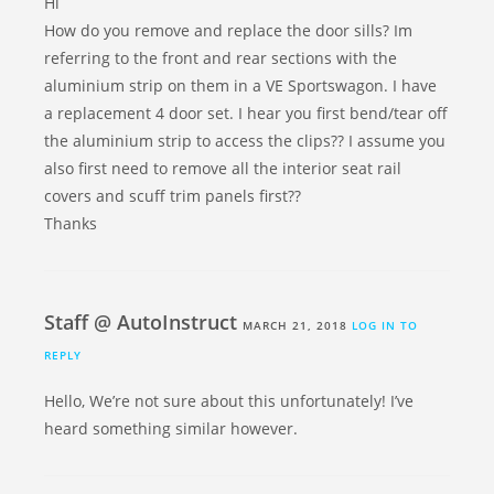
Hi
How do you remove and replace the door sills? Im
referring to the front and rear sections with the
aluminium strip on them in a VE Sportswagon. I have
a replacement 4 door set. I hear you first bend/tear off
the aluminium strip to access the clips?? I assume you
also first need to remove all the interior seat rail
covers and scuff trim panels first??
Thanks
Staff @ AutoInstruct
MARCH 21, 2018
LOG IN TO
REPLY
Hello, We’re not sure about this unfortunately! I’ve
heard something similar however.