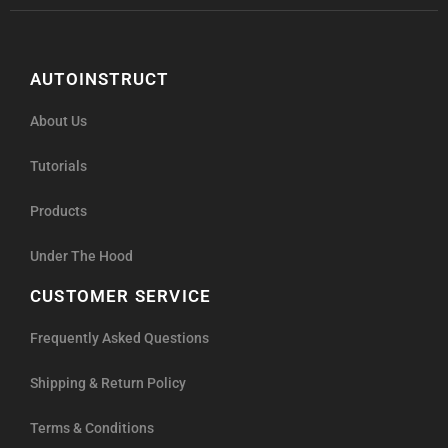
AUTOINSTRUCT
About Us
Tutorials
Products
Under The Hood
CUSTOMER SERVICE
Frequently Asked Questions
Shipping & Return Policy
Terms & Conditions