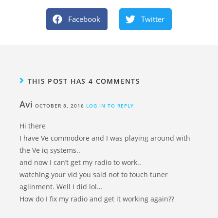
Facebook
Twitter
THIS POST HAS 4 COMMENTS
Avi
OCTOBER 8, 2016
LOG IN TO REPLY
Hi there
I have Ve commodore and I was playing around with
the Ve iq systems..
and now I can’t get my radio to work..
watching your vid you said not to touch tuner
aglinment. Well I did lol…
How do I fix my radio and get it working again??