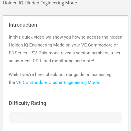
Holden IQ Hidden Engineering Mode
Introduction
In this quick video we show you how to access the hidden
Holden IQ Engineering Mode on your VE Commodore or
E3-Series HSV. This mode reveals version numbers, tuner
adjustment, CPU load monitoring and more!
Whilst you’re here, check out our guide on accessing
the
VE Commodore Cluster Engineering Mode
.
Difficulty Rating
Easy