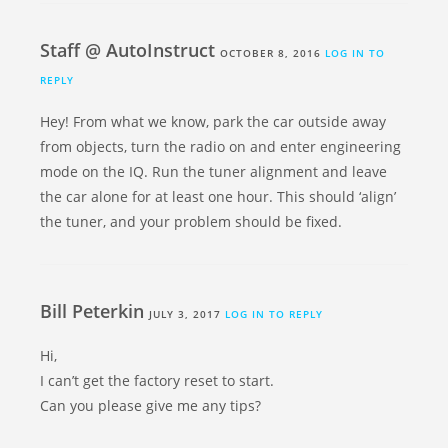
Staff @ AutoInstruct
OCTOBER 8, 2016
LOG IN TO
REPLY
Hey! From what we know, park the car outside away
from objects, turn the radio on and enter engineering
mode on the IQ. Run the tuner alignment and leave
the car alone for at least one hour. This should ‘align’
the tuner, and your problem should be fixed.
Bill Peterkin
JULY 3, 2017
LOG IN TO REPLY
Hi,
I can’t get the factory reset to start.
Can you please give me any tips?