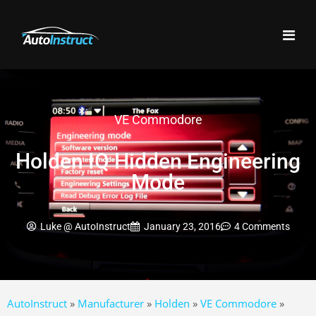
VE Commodore
Holden IQ Hidden Engineering
Mode
Luke @ AutoInstruct
January 23, 2016
4 Comments
AutoInstruct
»
Manufacturer
»
Holden
»
VE Commodore
»