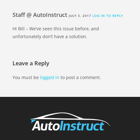
Staff @ AutoInstruct
JULY 3, 2017
LOG IN TO REPLY
Hi Bill – We’ve seen this issue before, and
unfortunately don’t have a solution.
Leave a Reply
You must be
logged in
to post a comment.