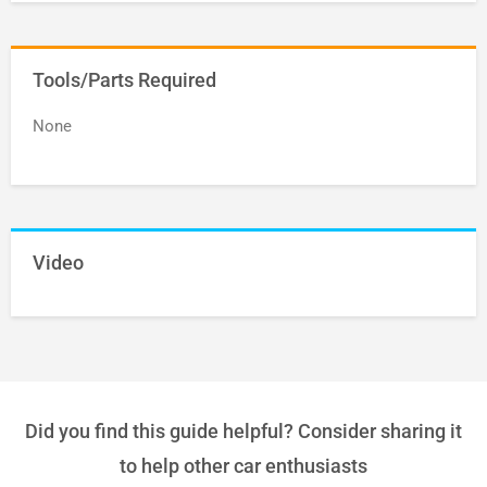
Tools/Parts Required
None
Video
Did you find this guide helpful? Consider sharing it
to help other car enthusiasts