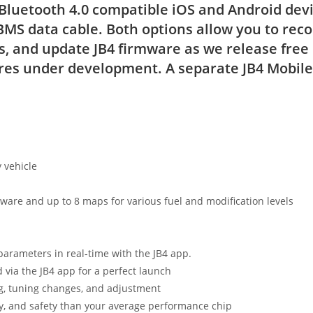
 Bluetooth 4.0 compatible iOS and Android devic
BMS data cable. Both options allow you to reco
, and update JB4 firmware as we release free
es under development. A separate JB4 Mobile 
 vehicle
ware and up to 8 maps for various fuel and modification levels
parameters in real-time with the JB4 app.
d via the JB4 app for a perfect launch
g, tuning changes, and adjustment
ity, and safety than your average performance chip