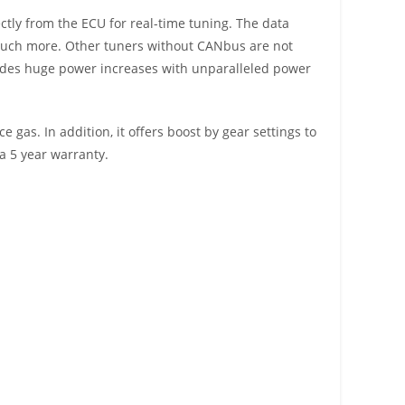
ectly from the ECU for real-time tuning. The data
and much more. Other tuners without CANbus are not
rovides huge power increases with unparalleled power
 gas. In addition, it offers boost by gear settings to
a 5 year warranty.