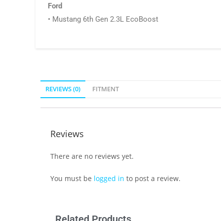
Ford
• Mustang 6th Gen 2.3L EcoBoost
REVIEWS (0)
FITMENT
Reviews
There are no reviews yet.
You must be
logged in
to post a review.
Related Products