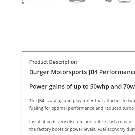
Product Description
Burger Motorsports JB4 Performance
Power gains of up to 50whp and 70wtq
The JB4 is a plug and play tuner that attaches to tw
fueling for optimal performance and reduced turbo 
Installation is very discrete and unlike flash remaps
the factory boost or power levels. Fuel economy dur