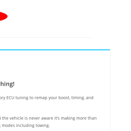
shing!
tory ECU tuning to remap your boost, timing, and
B4 the vehicle is never aware it’s making more than
ng modes including towing.