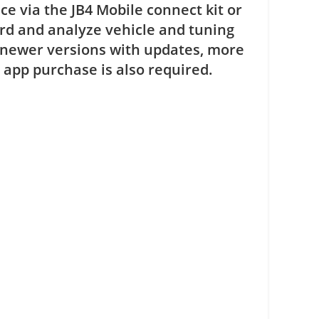
e via the JB4 Mobile connect kit or
rd and analyze vehicle and tuning
 newer versions with updates, more
app purchase is also required.