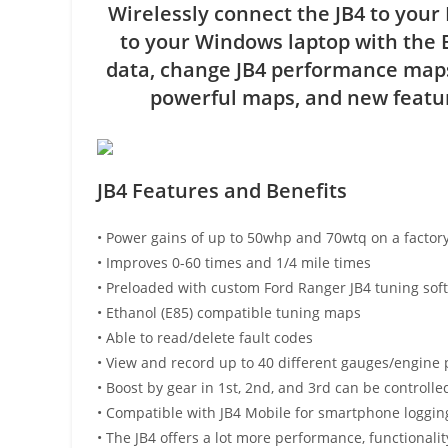
Wirelessly connect the JB4 to your
to your Windows laptop with the 
data, change JB4 performance maps
powerful maps, and new featur
JB4 Features and Benefits
• Power gains of up to 50whp and 70wtq on a factory
• Improves 0-60 times and 1/4 mile times
• Preloaded with custom Ford Ranger JB4 tuning soft
• Ethanol (E85) compatible tuning maps
• Able to read/delete fault codes
• View and record up to 40 different gauges/engine 
• Boost by gear in 1st, 2nd, and 3rd can be controlle
• Compatible with JB4 Mobile for smartphone loggin
• The JB4 offers a lot more performance, functional