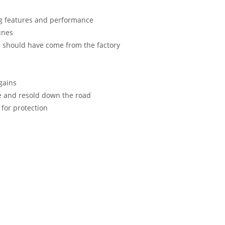
ng features and performance
unes
le should have come from the factory
gains
e and resold down the road
 for protection