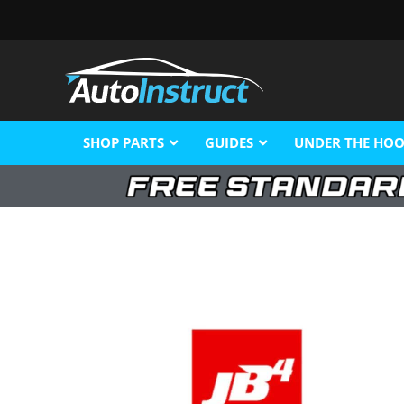
SHOP PARTS
GUIDES
UNDER THE HO