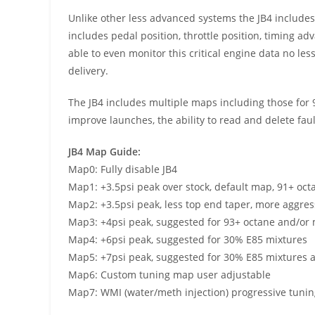
Unlike other less advanced systems the JB4 includes C
includes pedal position, throttle position, timing ad
able to even monitor this critical engine data no le
delivery.
The JB4 includes multiple maps including those for 91
improve launches, the ability to read and delete fa
JB4 Map Guide:
Map0: Fully disable JB4
Map1: +3.5psi peak over stock, default map, 91+ oct
Map2: +3.5psi peak, less top end taper, more aggres
Map3: +4psi peak, suggested for 93+ octane and/or 
Map4: +6psi peak, suggested for 30% E85 mixtures
Map5: +7psi peak, suggested for 30% E85 mixtures 
Map6: Custom tuning map user adjustable
Map7: WMI (water/meth injection) progressive tunin