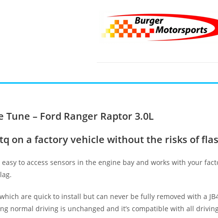
 Tune – Ford Ranger Raptor 3.0L
 on a factory vehicle without the risks of fla
o easy to access sensors in the engine bay and works with your fac
lag.
 which are quick to install but can never be fully removed with a J
ing normal driving is unchanged and it’s compatible with all drivi