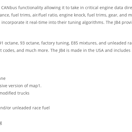
ANbus functionality allowing it to take in critical engine data dir
vance, fuel trims, air/fuel ratio, engine knock, fuel trims, gear, 
ss incorporate it real-time into their tuning algorithms. The JB4 p
 octane, 93 octane, factory tuning, E85 mixtures, and unleaded race
ult codes, and much more. The JB4 is made in the USA and includes 
ane
sive version of map1.
modified trucks
and/or unleaded race fuel
g