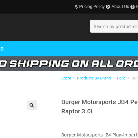
Pricing Policy
About Us
OD
Store
>
Products By Brand
>
Ford
>
Bur
Burger Motorsports JB4 Pe
Raptor 3.0L
🔍
Burger Motorsports JB4 Plug-in per