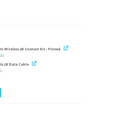
s Wireless JB Connect Kit - Pinned
.00
ts JB Data Cable
00