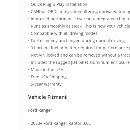
• Quick Plug & Play Installation
• CANbus OBDII integration offering unrivaled tuni
• Improved performance over non-integrated chip t
• Runs as smoothly as stock. This is how your vehic
• Compatible with all driving modes
• Fuel economy unchanged during normal driving
• 91 octane fuel or better required for performance 
• Not VIN locked and can be removed without a trac
• Includes the rugged JB4 billet aluminum enclosure
• Made in the USA
• Free USA Shipping
• 5-year warranty
Vehicle Fitment
Ford Ranger
• 2023+ Ford Ranger Raptor 3.0L