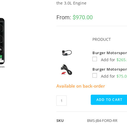
the 3.0L Engine
From:
$
970.00
PRODUCT
Burger Motorsport
Add for
$
265
Burger Motorspor
Add for
$
75.
Available on back-order
ADD TO CART
SKU
BMS-JB4-FORD-RR