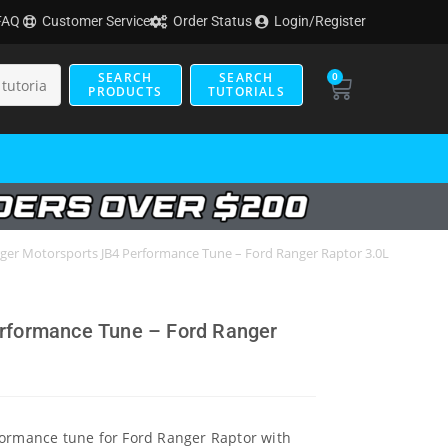
FAQ
Customer Service
Order Status
Login/Register
SEARCH
SEARCH
0
PRODUCTS
TUTORIALS
ger Motorsports JB4 Performance Tune – Ford Ranger Raptor 3.0L
rformance Tune – Ford Ranger
formance tune for Ford Ranger Raptor with