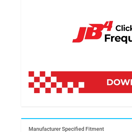
Manufacturer Specified Fitment