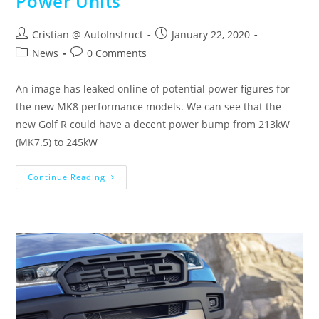
Power Units
Cristian @ AutoInstruct
January 22, 2020
News
0 Comments
An image has leaked online of potential power figures for
the new MK8 performance models. We can see that the
new Golf R could have a decent power bump from 213kW
(MK7.5) to 245kW
Continue Reading