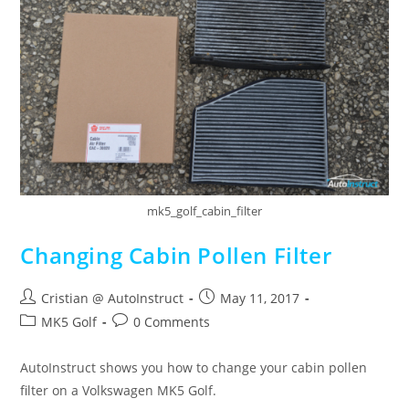
mk5_golf_cabin_filter
Changing Cabin Pollen Filter
Cristian @ AutoInstruct
May 11, 2017
MK5 Golf
0 Comments
AutoInstruct shows you how to change your cabin pollen
filter on a Volkswagen MK5 Golf.