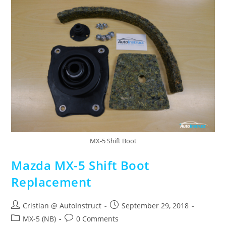
MX-5 Shift Boot
Mazda MX-5 Shift Boot
Replacement
Cristian @ AutoInstruct
September 29, 2018
MX-5 (NB)
0 Comments