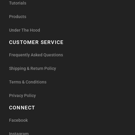
Tutorials
Products
Under The Hood
CUSTOMER SERVICE
Frequently Asked Questions
Shipping & Return Policy
Terms & Conditions
Privacy Policy
CONNECT
Facebook
Instagram