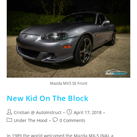
Mazda MX5 SE Front
New Kid On The Block
Cristian @ AutoInstruct
April 17, 2018
Under The Hood
0 Comments
In 1989 the world welcomed the Mazda MX-5 (NA), a