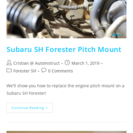
Subaru SH Forester Pitch Mount
Cristian @ AutoInstruct
March 1, 2019
Forester SH
0 Comments
We'll show you how to replace the engine pitch mount on a
Subaru SH Forester!
Continue Reading