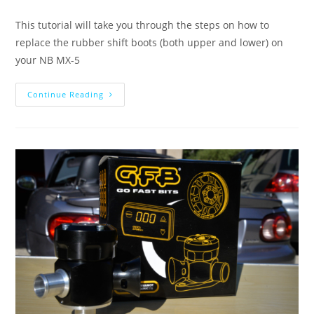
This tutorial will take you through the steps on how to
replace the rubber shift boots (both upper and lower) on
your NB MX-5
Continue Reading