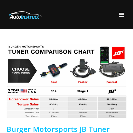
Burger Motorsports JB Tuner