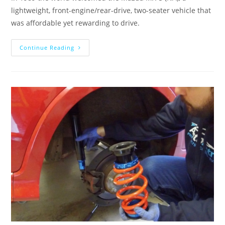
lightweight, front-engine/rear-drive, two-seater vehicle that
was affordable yet rewarding to drive.
Continue Reading