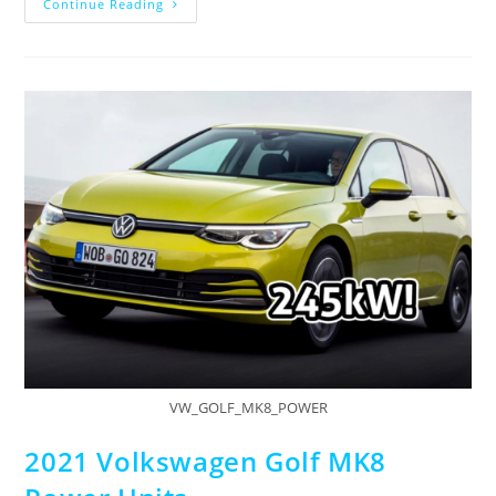
Continue Reading
VW_GOLF_MK8_POWER
2021 Volkswagen Golf MK8