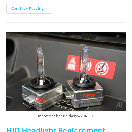
Continue Reading
mercedes benz c-class w204 HID
HID Headlight Replacement