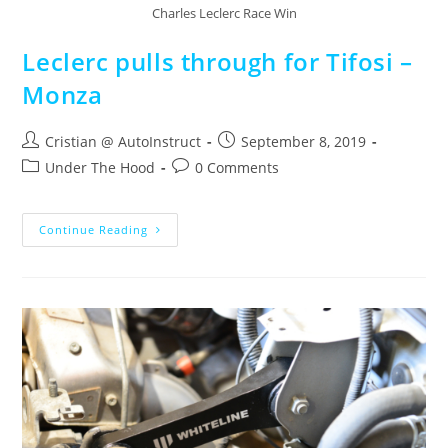
Charles Leclerc Race Win
Leclerc pulls through for Tifosi –
Monza
Cristian @ AutoInstruct
September 8, 2019
Under The Hood
0 Comments
Continue Reading