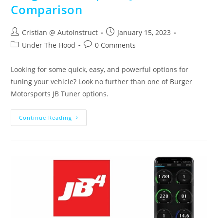
Comparison
Cristian @ AutoInstruct
January 15, 2023
Under The Hood
0 Comments
Looking for some quick, easy, and powerful options for
tuning your vehicle? Look no further than one of Burger
Motorsports JB Tuner options.
Continue Reading