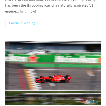
has been the throbbing roar of a naturally aspirated V8
engine... Until now!
Continue Reading