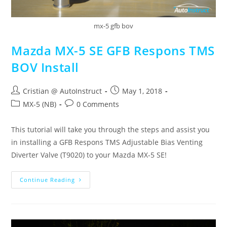
mx-5 gfb bov
Mazda MX-5 SE GFB Respons TMS
BOV Install
Cristian @ AutoInstruct
May 1, 2018
MX-5 (NB)
0 Comments
This tutorial will take you through the steps and assist you
in installing a GFB Respons TMS Adjustable Bias Venting
Diverter Valve (T9020) to your Mazda MX-5 SE!
Continue Reading