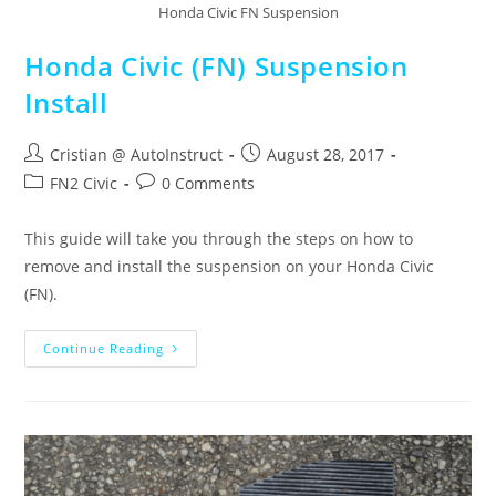
Honda Civic FN Suspension
Honda Civic (FN) Suspension
Install
Cristian @ AutoInstruct
August 28, 2017
FN2 Civic
0 Comments
This guide will take you through the steps on how to
remove and install the suspension on your Honda Civic
(FN).
Continue Reading