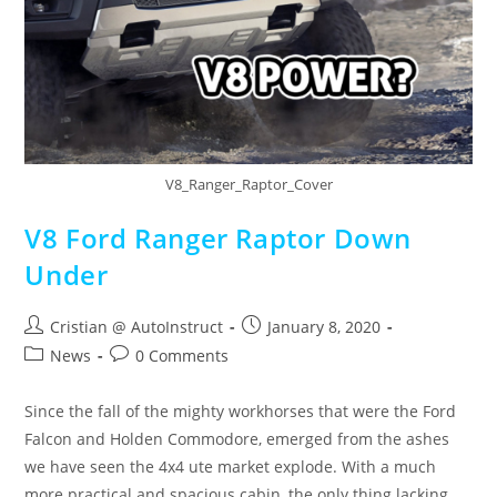
V8_Ranger_Raptor_Cover
V8 Ford Ranger Raptor Down
Under
Cristian @ AutoInstruct
January 8, 2020
News
0 Comments
Since the fall of the mighty workhorses that were the Ford
Falcon and Holden Commodore, emerged from the ashes
we have seen the 4x4 ute market explode. With a much
more practical and spacious cabin, the only thing lacking