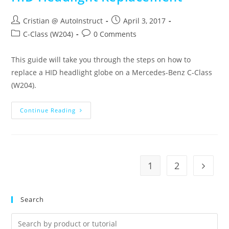
Cristian @ AutoInstruct
April 3, 2017
C-Class (W204)
0 Comments
This guide will take you through the steps on how to
replace a HID headlight globe on a Mercedes-Benz C-Class
(W204).
Continue Reading
1
2
Search