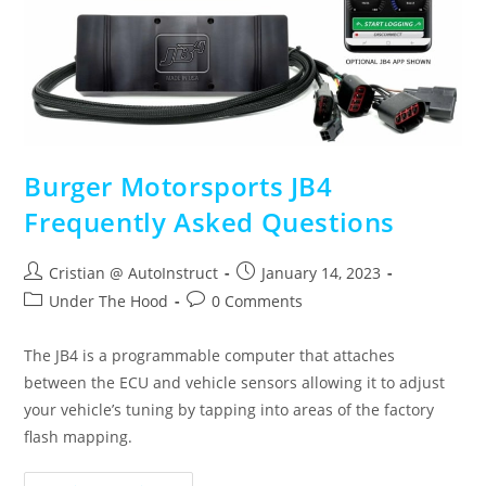
Burger Motorsports JB4
Frequently Asked Questions
Cristian @ AutoInstruct
January 14, 2023
Under The Hood
0 Comments
The JB4 is a programmable computer that attaches
between the ECU and vehicle sensors allowing it to adjust
your vehicle’s tuning by tapping into areas of the factory
flash mapping.