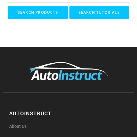
SEARCH PRODUCTS
SEARCH TUTORIALS
AUTOINSTRUCT
About Us